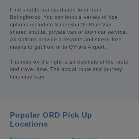
Find shuttle transportation to or from
Bolingbrook. You can book a variety of ride
options including SuperShuttle Blue Van
shared shuttle, private van or town car service.
All options provide a reliable and stress-free
means to get from or to O'Hare Airport.
The map on the right is an estimate of the route
and travel time. The actual route and journey
time may vary.
Popular ORD Pick Up
Locations
Bloomington
Brookfield