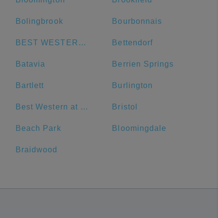
Bolingbrook
Bourbonnais
BEST WESTERN Grant Park Hotel
Bettendorf
Batavia
Berrien Springs
Bartlett
Burlington
Best Western at O'Hare
Bristol
Beach Park
Bloomingdale
Braidwood