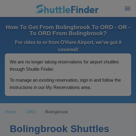
How To Get From Bolingbrook To ORD - OR -
To ORD From Bolingbrook?
For rides to or from O'Hare Airport, we've got it
covered!
We are no longer taking reservations for airport shuttles
through Shuttle Finder.
To manage an existing reservation, sign in and follow the
instructions in our My Reservations area.
Home
ORD
Bolingbrook
Bolingbrook Shuttles