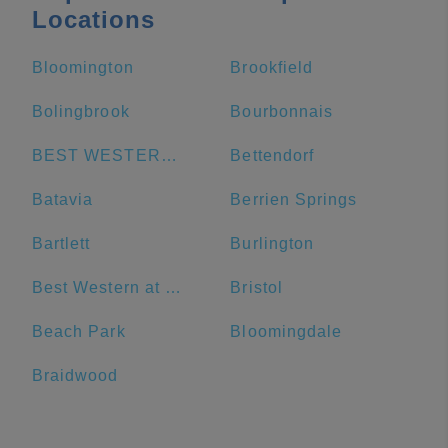
Locations
Bloomington
Brookfield
Bolingbrook
Bourbonnais
BEST WESTERN Grant Park Hotel
Bettendorf
Batavia
Berrien Springs
Bartlett
Burlington
Best Western at O'Hare
Bristol
Beach Park
Bloomingdale
Braidwood