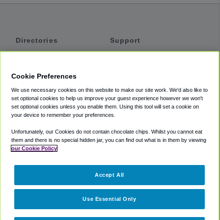
Directories
Support
Shuttles
Help
Shared Vans
About
Cookie Preferences
Private Vans
How It Works
We use necessary cookies on this website to make our site work. We'd also like to
Private Cars
Accessibility
set optional cookies to help us improve your guest experience however we won't
set optional cookies unless you enable them. Using this tool will set a cookie on
Coupons
Terms
your device to remember your preferences.
Privacy
Unfortunately, our Cookies do not contain chocolate chips. Whilst you cannot eat
Cookie Policy
them and there is no special hidden jar, you can find out what is in them by viewing
our Cookie Policy
Partners
Accept All
Mozio
Use Essential Only