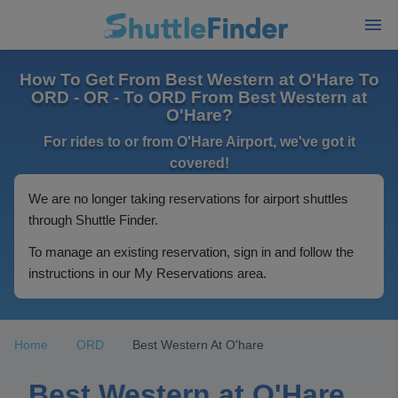
How To Get From Best Western at O'Hare To
ORD - OR - To ORD From Best Western at
O'Hare?
For rides to or from O'Hare Airport, we've got it
covered!
We are no longer taking reservations for airport shuttles
through Shuttle Finder.
To manage an existing reservation, sign in and follow the
instructions in our My Reservations area.
Home
ORD
Best Western At O'hare
Best Western at O'Hare