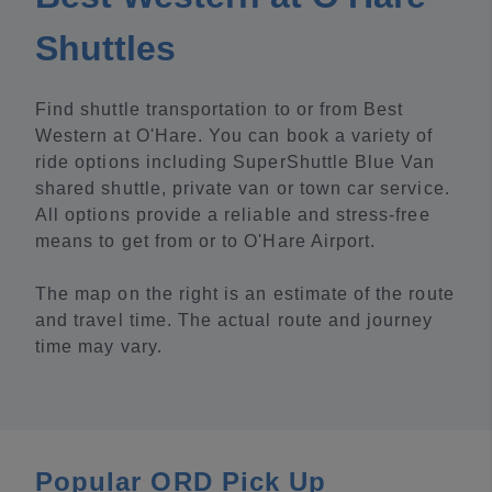
Shuttles
Find shuttle transportation to or from Best
Western at O'Hare. You can book a variety of
ride options including SuperShuttle Blue Van
shared shuttle, private van or town car service.
All options provide a reliable and stress-free
means to get from or to O'Hare Airport.
The map on the right is an estimate of the route
and travel time. The actual route and journey
time may vary.
Popular ORD Pick Up