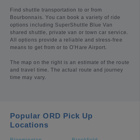
Find shuttle transportation to or from
Bourbonnais. You can book a variety of ride
options including SuperShuttle Blue Van
shared shuttle, private van or town car service.
All options provide a reliable and stress-free
means to get from or to O'Hare Airport.
The map on the right is an estimate of the route
and travel time. The actual route and journey
time may vary.
Popular ORD Pick Up
Locations
Bloomington
Brookfield