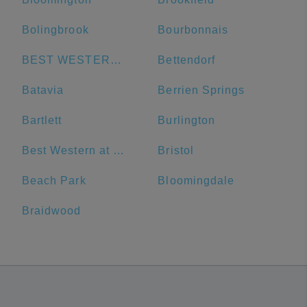
Bolingbrook
Bourbonnais
BEST WESTERN Grant Park Hotel
Bettendorf
Batavia
Berrien Springs
Bartlett
Burlington
Best Western at O'Hare
Bristol
Beach Park
Bloomingdale
Braidwood