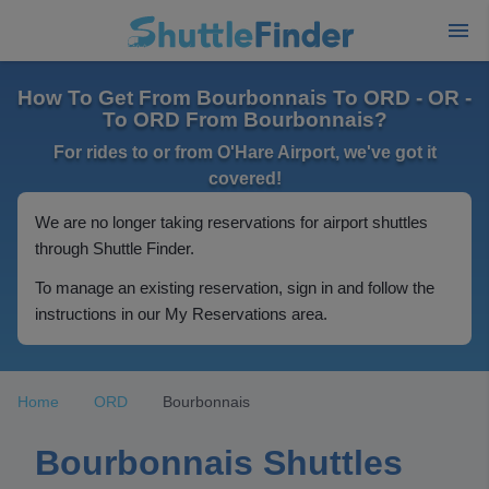
How To Get From Bourbonnais To ORD - OR -
To ORD From Bourbonnais?
For rides to or from O'Hare Airport, we've got it
covered!
We are no longer taking reservations for airport shuttles
through Shuttle Finder.
To manage an existing reservation, sign in and follow the
instructions in our My Reservations area.
Home
ORD
Bourbonnais
Bourbonnais Shuttles