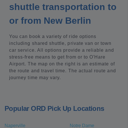
shuttle transportation to
or from New Berlin
You can book a variety of ride options
including shared shuttle, private van or town
car service. All options provide a reliable and
stress-free means to get from or to O'Hare
Airport. The map on the right is an estimate of
the route and travel time. The actual route and
journey time may vary.
Popular ORD Pick Up Locations
Naperville
Notre Dame