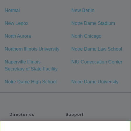
Normal
New Berlin
New Lenox
Notre Dame Stadium
North Aurora
North Chicago
Northern Illinois University
Notre Dame Law School
Naperville Illinois
NIU Convocation Center
Secretary of State Facility
Notre Dame High School
Notre Dame University
Directories
Support
Shuttles
Help