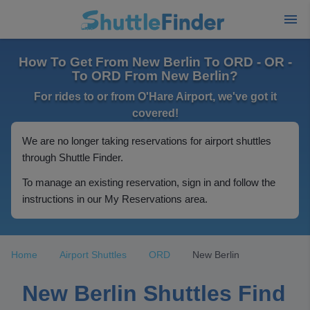
How To Get From New Berlin To ORD - OR -
To ORD From New Berlin?
For rides to or from O'Hare Airport, we've got it
covered!
We are no longer taking reservations for airport shuttles
through Shuttle Finder.
To manage an existing reservation, sign in and follow the
instructions in our My Reservations area.
Home
Airport Shuttles
ORD
New Berlin
New Berlin Shuttles Find