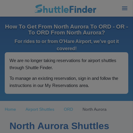
How To Get From North Aurora To ORD - OR -
To ORD From North Aurora?
For rides to or from O'Hare Airport, we've got it
covered!
We are no longer taking reservations for airport shuttles
through Shuttle Finder.
To manage an existing reservation, sign in and follow the
instructions in our My Reservations area.
Home
Airport Shuttles
ORD
North Aurora
North Aurora Shuttles