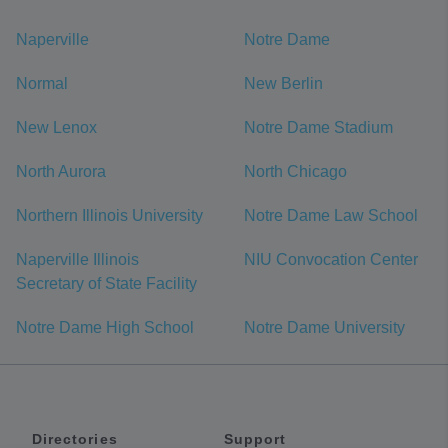
Naperville
Notre Dame
Normal
New Berlin
New Lenox
Notre Dame Stadium
North Aurora
North Chicago
Northern Illinois University
Notre Dame Law School
Naperville Illinois
NIU Convocation Center
Secretary of State Facility
Notre Dame High School
Notre Dame University
Directories
Support