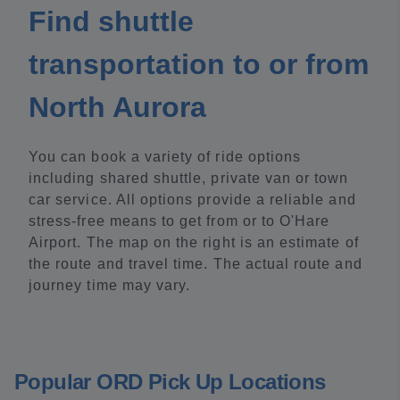
Find shuttle
transportation to or from
North Aurora
You can book a variety of ride options
including shared shuttle, private van or town
car service. All options provide a reliable and
stress-free means to get from or to O'Hare
Airport. The map on the right is an estimate of
the route and travel time. The actual route and
journey time may vary.
Popular ORD Pick Up Locations