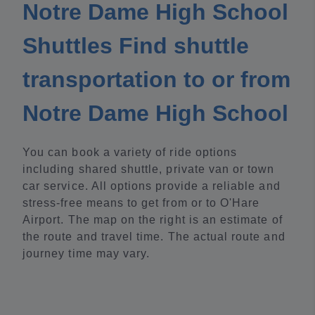
Notre Dame High School
Shuttles Find shuttle
transportation to or from
Notre Dame High School
You can book a variety of ride options
including shared shuttle, private van or town
car service. All options provide a reliable and
stress-free means to get from or to O'Hare
Airport. The map on the right is an estimate of
the route and travel time. The actual route and
journey time may vary.