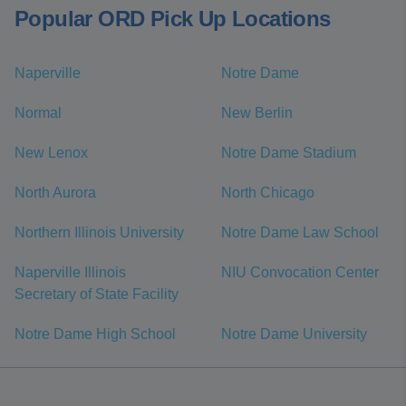
Popular ORD Pick Up Locations
Naperville
Notre Dame
Normal
New Berlin
New Lenox
Notre Dame Stadium
North Aurora
North Chicago
Northern Illinois University
Notre Dame Law School
Naperville Illinois
NIU Convocation Center
Secretary of State Facility
Notre Dame High School
Notre Dame University