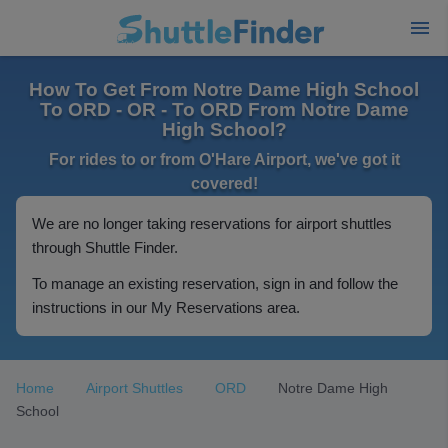
How To Get From Notre Dame High School
To ORD - OR - To ORD From Notre Dame
High School?
For rides to or from O'Hare Airport, we've got it
covered!
We are no longer taking reservations for airport shuttles
through Shuttle Finder.
To manage an existing reservation, sign in and follow the
instructions in our My Reservations area.
Home
Airport Shuttles
ORD
Notre Dame High
School