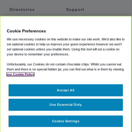
Directories
Support
Shuttles
Help
Shared Vans
About
Cookie Preferences
Private Vans
How It Works
We use necessary cookies on this website to make our site work. We'd also like to
Private Cars
Accessibility
set optional cookies to help us improve your guest experience however we won't
set optional cookies unless you enable them. Using this tool will set a cookie on
Coupons
Terms
your device to remember your preferences.
Privacy
Unfortunately, our Cookies do not contain chocolate chips. Whilst you cannot eat
Cookie Policy
them and there is no special hidden jar, you can find out what is in them by viewing
our Cookie Policy
Partners
Accept All
Mozio
Use Essential Only
Cookie Settings
©
2018 -
2026
Shuttlefinder.com. All rights reserved.
Suite 101A,
101 N Wacker Dr, Chicago, IL, 60606