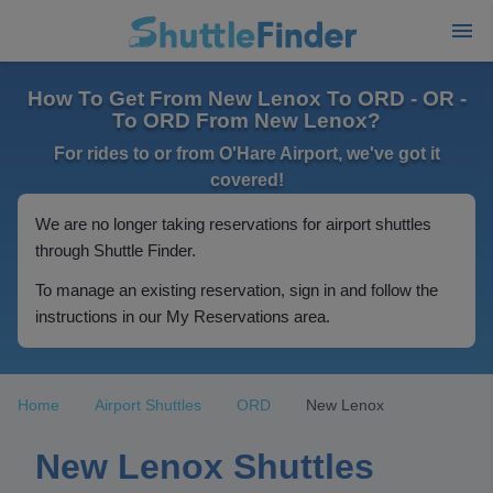
How To Get From New Lenox To ORD - OR -
To ORD From New Lenox?
For rides to or from O'Hare Airport, we've got it
covered!
We are no longer taking reservations for airport shuttles
through Shuttle Finder.
To manage an existing reservation, sign in and follow the
instructions in our My Reservations area.
Home
Airport Shuttles
ORD
New Lenox
New Lenox Shuttles