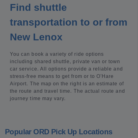
Find shuttle
transportation to or from
New Lenox
You can book a variety of ride options
including shared shuttle, private van or town
car service. All options provide a reliable and
stress-free means to get from or to O'Hare
Airport. The map on the right is an estimate of
the route and travel time. The actual route and
journey time may vary.
Popular ORD Pick Up Locations