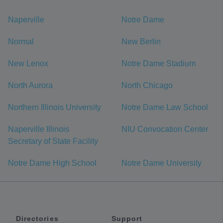
Naperville
Notre Dame
Normal
New Berlin
New Lenox
Notre Dame Stadium
North Aurora
North Chicago
Northern Illinois University
Notre Dame Law School
Naperville Illinois
NIU Convocation Center
Secretary of State Facility
Notre Dame High School
Notre Dame University
Directories
Support