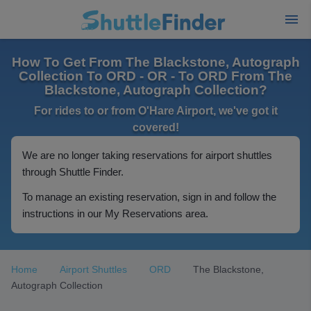
How To Get From The Blackstone, Autograph
Collection To ORD - OR - To ORD From The
Blackstone, Autograph Collection?
For rides to or from O'Hare Airport, we've got it
covered!
We are no longer taking reservations for airport shuttles
through Shuttle Finder.
To manage an existing reservation, sign in and follow the
instructions in our My Reservations area.
Home
Airport Shuttles
ORD
The Blackstone,
Autograph Collection