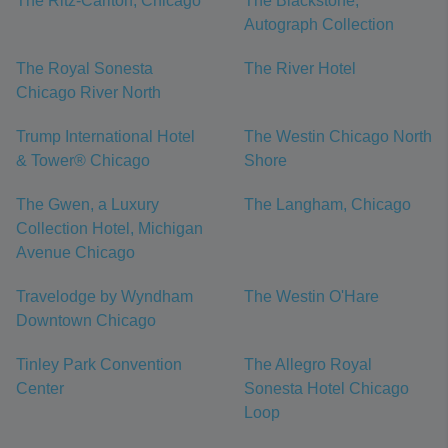
The Ritz-Carlton, Chicago
The Blackstone,
Autograph Collection
The Royal Sonesta
The River Hotel
Chicago River North
Trump International Hotel
The Westin Chicago North
& Tower® Chicago
Shore
The Gwen, a Luxury
The Langham, Chicago
Collection Hotel, Michigan
Avenue Chicago
Travelodge by Wyndham
The Westin O'Hare
Downtown Chicago
Tinley Park Convention
The Allegro Royal
Center
Sonesta Hotel Chicago
Loop