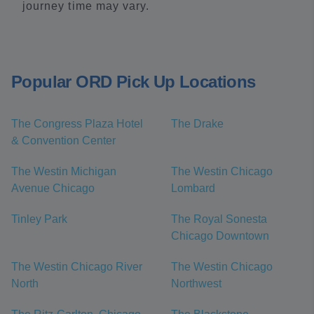
journey time may vary.
Popular ORD Pick Up Locations
The Congress Plaza Hotel
The Drake
& Convention Center
The Westin Michigan
The Westin Chicago
Avenue Chicago
Lombard
Tinley Park
The Royal Sonesta
Chicago Downtown
The Westin Chicago River
The Westin Chicago
North
Northwest