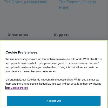
The Drake, a Hilton Hotel
The Tremont Chicago
Hotel
Directories
Support
Shuttles
Help
Shared Vans
About
Cookie Preferences
Private Vans
How It Works
We use necessary cookies on this website to make our site work. We'd also like to
Private Cars
Accessibility
set optional cookies to help us improve your guest experience however we won't
set optional cookies unless you enable them. Using this tool will set a cookie on
Coupons
Terms
your device to remember your preferences.
Privacy
Unfortunately, our Cookies do not contain chocolate chips. Whilst you cannot eat
Cookie Policy
them and there is no special hidden jar, you can find out what is in them by viewing
our Cookie Policy
Partners
Accept All
Mozio