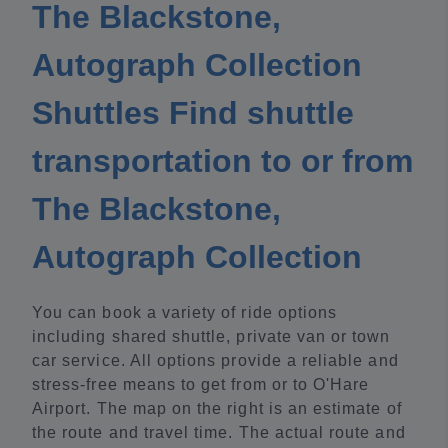
The Blackstone,
Autograph Collection
Shuttles Find shuttle
transportation to or from
The Blackstone,
Autograph Collection
You can book a variety of ride options
including shared shuttle, private van or town
car service. All options provide a reliable and
stress-free means to get from or to O'Hare
Airport. The map on the right is an estimate of
the route and travel time. The actual route and