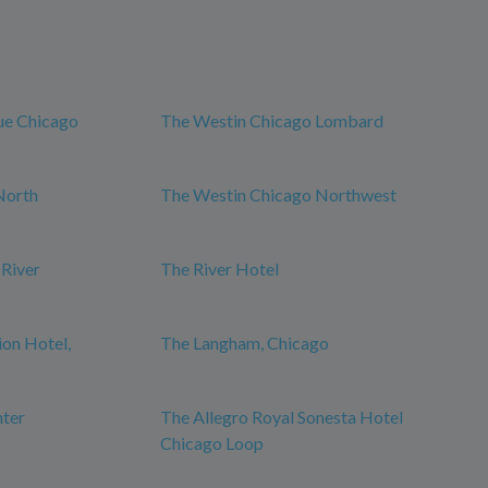
ue Chicago
The Westin Chicago Lombard
North
The Westin Chicago Northwest
 River
The River Hotel
ion Hotel,
The Langham, Chicago
nter
The Allegro Royal Sonesta Hotel
Chicago Loop