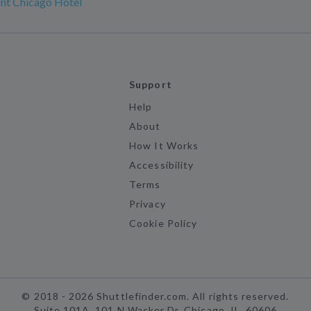
nt Chicago Hotel
Support
Help
About
How It Works
Accessibility
Terms
Privacy
Cookie Policy
©
2018 -
2026
Shuttlefinder.com. All rights reserved.
Suite 101A, 101 N Wacker Dr, Chicago, IL, 60606