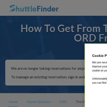
How To Get From T
ORD Fr
For ride
Cookie P
We use neces
improve your
We are no longer taking reservations for airport shuttles th
cookie on yo
To manage an existing reservation, sign in and follow the in
Unfortunatel
you can find
Home
Airport Shuttles
ORD
The Drake, a Hilton