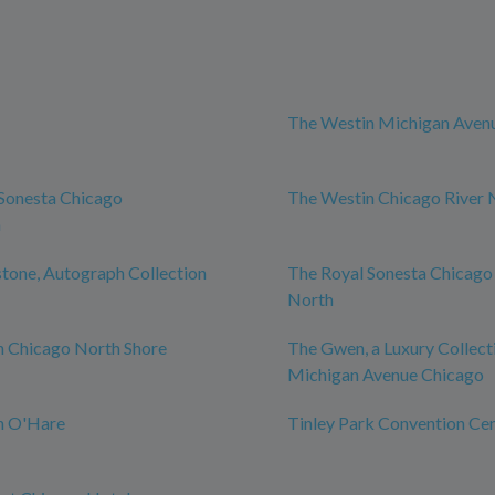
The Westin Michigan Aven
Sonesta Chicago
The Westin Chicago River 
n
tone, Autograph Collection
The Royal Sonesta Chicago
North
n Chicago North Shore
The Gwen, a Luxury Collect
Michigan Avenue Chicago
n O'Hare
Tinley Park Convention Ce