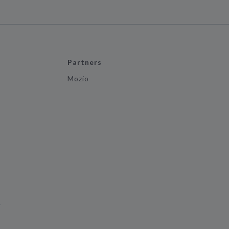
Partners
Mozio