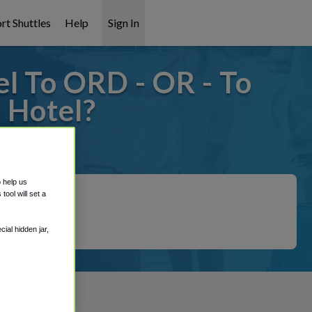
rt Shuttles
Help
Sign In
l To ORD - OR - To
 Hotel?
 covered!
o help us
ool will set a
ial hidden jar,