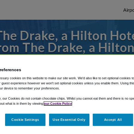
Airpo
he Drake, a Hilton Hote
om The Drake, a Hilton
s to or from O'Hare Airport, we've got it
references
sary cookies on this website to make our site work. We'd also like to set optional cookies t
 guest experience however we won't set optional cookies unless you enable them. Using this t
rough Shuttle Finder.
ur device to remember your preferences.
structions in our My Reservations area.
y, our Cookies do not contain chocolate chips. Whilst you cannot eat them and there is no spec
 out what is in them by viewing
our Cookie Policy
Cookie Settings
Use Essential Only
Accept All