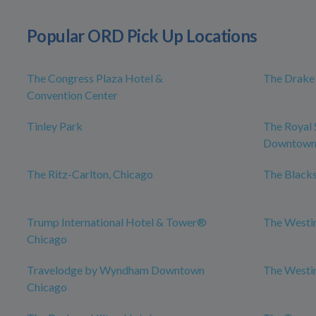
Popular ORD Pick Up Locations
The Congress Plaza Hotel &
The Drake
Convention Center
Tinley Park
The Royal 
Downtow
The Ritz-Carlton, Chicago
The Blacks
Trump International Hotel & Tower®
The Westi
Chicago
Travelodge by Wyndham Downtown
The Westi
Chicago