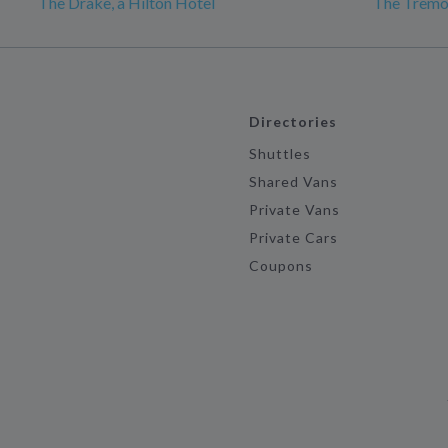
The Drake, a Hilton Hotel
The Tremo
Directories
Shuttles
Shared Vans
Private Vans
Private Cars
Coupons