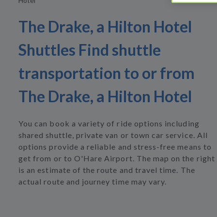
Hotel
The Drake, a Hilton Hotel
Shuttles Find shuttle
transportation to or from
The Drake, a Hilton Hotel
You can book a variety of ride options including
shared shuttle, private van or town car service. All
options provide a reliable and stress-free means to
get from or to O'Hare Airport. The map on the right
is an estimate of the route and travel time. The
actual route and journey time may vary.