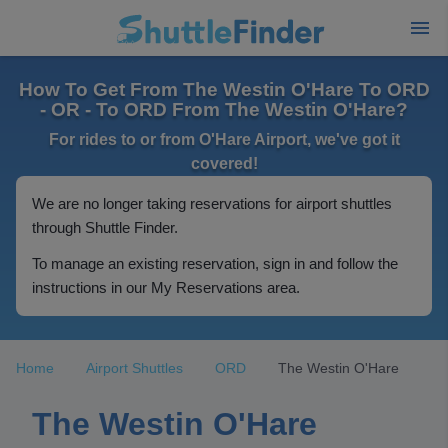
How To Get From The Westin O'Hare To ORD
- OR - To ORD From The Westin O'Hare?
For rides to or from O'Hare Airport, we've got it
covered!
We are no longer taking reservations for airport shuttles
through Shuttle Finder.
To manage an existing reservation, sign in and follow the
instructions in our My Reservations area.
Home
Airport Shuttles
ORD
The Westin O'Hare
The Westin O'Hare