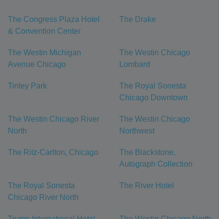
The Congress Plaza Hotel
The Drake
& Convention Center
The Westin Michigan
The Westin Chicago
Avenue Chicago
Lombard
Tinley Park
The Royal Sonesta
Chicago Downtown
The Westin Chicago River
The Westin Chicago
North
Northwest
The Ritz-Carlton, Chicago
The Blackstone,
Autograph Collection
The Royal Sonesta
The River Hotel
Chicago River North
Trump International Hotel
The Westin Chicago North