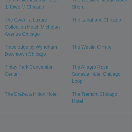
& Tower® Chicago
Shore
The Gwen, a Luxury
The Langham, Chicago
Collection Hotel, Michigan
Avenue Chicago
Travelodge by Wyndham
The Westin O'Hare
Downtown Chicago
Tinley Park Convention
The Allegro Royal
Center
Sonesta Hotel Chicago
Loop
The Drake, a Hilton Hotel
The Tremont Chicago
Hotel