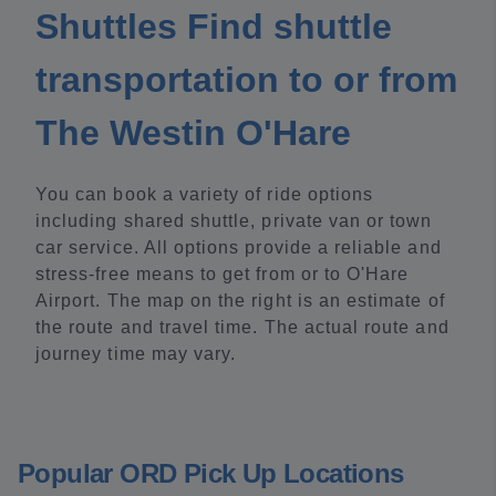
Shuttles Find shuttle
transportation to or from
The Westin O'Hare
You can book a variety of ride options
including shared shuttle, private van or town
car service. All options provide a reliable and
stress-free means to get from or to O'Hare
Airport. The map on the right is an estimate of
the route and travel time. The actual route and
journey time may vary.
Popular ORD Pick Up Locations