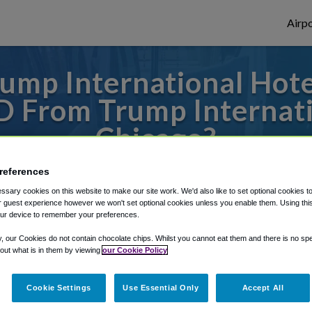
Airpo
ump International Hot
D From Trump Internat
Chicago?
s to or from O'Hare Airport, we've got it
references
sary cookies on this website to make our site work. We'd also like to set optional cookies t
 guest experience however we won't set optional cookies unless you enable them. Using this t
ur device to remember your preferences.
rough Shuttle Finder.
y, our Cookies do not contain chocolate chips. Whilst you cannot eat them and there is no spec
structions in our My Reservations area.
 out what is in them by viewing
our Cookie Policy
Cookie Settings
Use Essential Only
Accept All