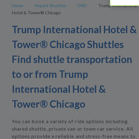
Home
Airport Shuttles
ORD
Trump International
Hotel & Tower® Chicago
Trump International Hotel &
Tower® Chicago Shuttles
Find shuttle transportation
to or from Trump
International Hotel &
Tower® Chicago
You can book a variety of ride options including
shared shuttle, private van or town car service. All
options provide a reliable and stress-free means to