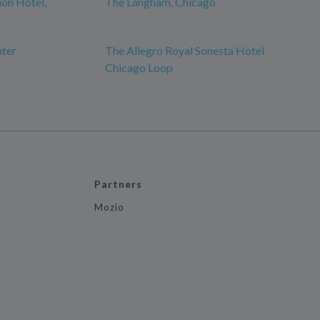
ion Hotel,
The Langham, Chicago
nter
The Allegro Royal Sonesta Hotel
Chicago Loop
Partners
Mozio