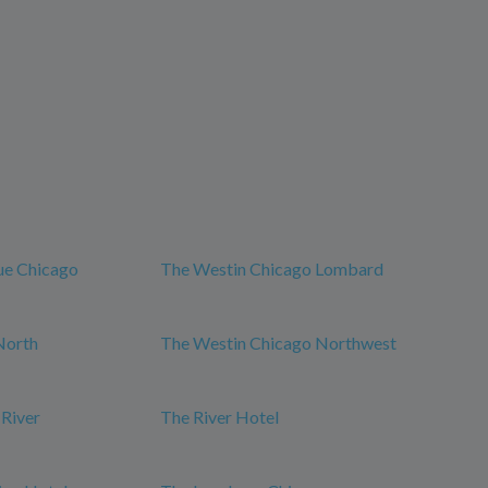
ue Chicago
The Westin Chicago Lombard
North
The Westin Chicago Northwest
 River
The River Hotel