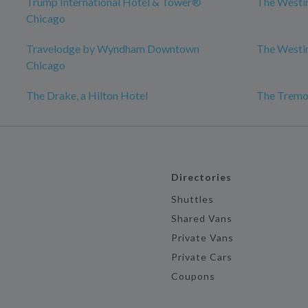
Trump International Hotel & Tower®
The Westi
Chicago
Travelodge by Wyndham Downtown
The Westi
Chicago
The Drake, a Hilton Hotel
The Tremo
Directories
Shuttles
Shared Vans
Private Vans
Private Cars
Coupons