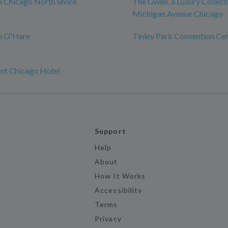
n Chicago North Shore
The Gwen, a Luxury Collect
Michigan Avenue Chicago
n O'Hare
Tinley Park Convention Ce
nt Chicago Hotel
Support
Help
About
How It Works
Accessibility
Terms
Privacy