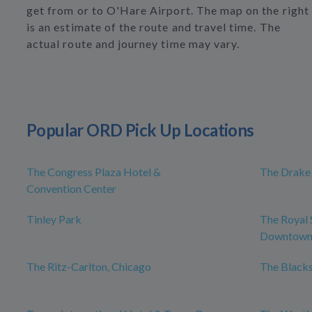
get from or to O'Hare Airport. The map on the right
is an estimate of the route and travel time. The
actual route and journey time may vary.
Popular ORD Pick Up Locations
The Congress Plaza Hotel &
The Drake
Convention Center
Tinley Park
The Royal 
Downtow
The Ritz-Carlton, Chicago
The Blacks