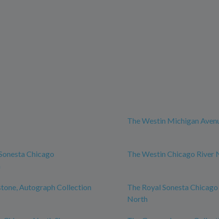
The Westin Michigan Aven
Sonesta Chicago
The Westin Chicago River 
n
tone, Autograph Collection
The Royal Sonesta Chicago
North