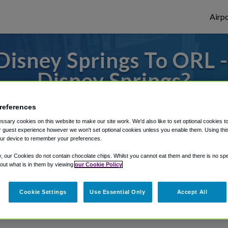
Airpo
isney Springs To ORL 
Disney Springs?
or from Orlando Executive Airport, we've g
references
sary cookies on this website to make our site work. We'd also like to set optional cookies t
 guest experience however we won't set optional cookies unless you enable them. Using this t
ur device to remember your preferences.
rough Shuttle Finder.
y, our Cookies do not contain chocolate chips. Whilst you cannot eat them and there is no spec
structions in our My Reservations area.
 out what is in them by viewing
our Cookie Policy
Cookie Settings
Use Essential Only
Accept All