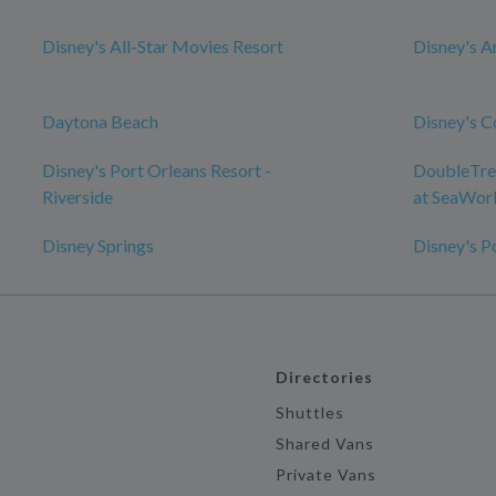
Disney's All-Star Movies Resort
Disney's A
Daytona Beach
Disney's C
Disney's Port Orleans Resort -
DoubleTree
Riverside
at SeaWor
Disney Springs
Disney's P
Directories
Shuttles
Shared Vans
Private Vans