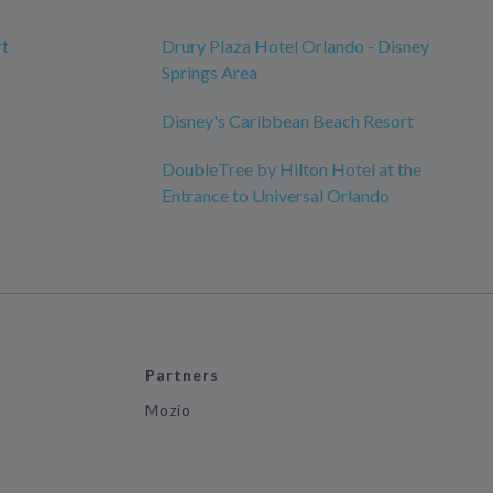
rt
Drury Plaza Hotel Orlando - Disney
Springs Area
Disney's Caribbean Beach Resort
DoubleTree by Hilton Hotel at the
Entrance to Universal Orlando
Partners
Mozio