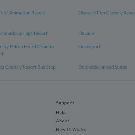
rt of Animation Resort
Disney's Pop Century Reso
oronado Springs Resort
DeLand
 by Hilton Hotel Orlando
Davenport
ld
op Century Resort Bus Stop
Dockside Inn and Suites
Support
Help
About
How It Works