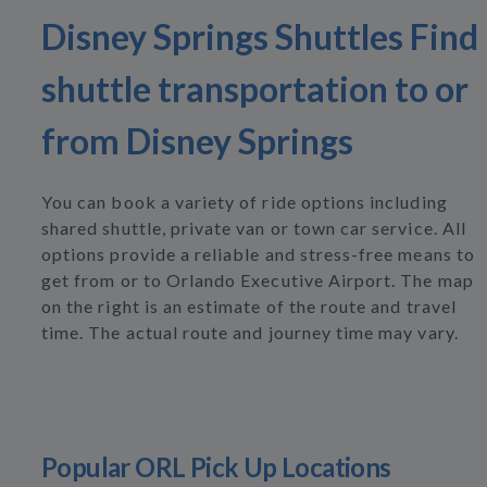
Disney Springs Shuttles Find
shuttle transportation to or
from Disney Springs
You can book a variety of ride options including
shared shuttle, private van or town car service. All
options provide a reliable and stress-free means to
get from or to Orlando Executive Airport. The map
on the right is an estimate of the route and travel
time. The actual route and journey time may vary.
Popular ORL Pick Up Locations