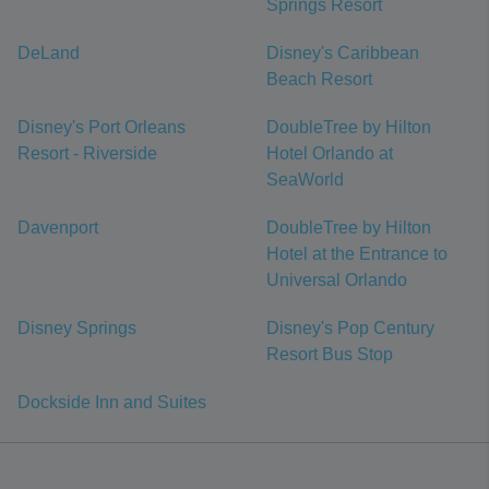
Springs Resort
DeLand
Disney's Caribbean
Beach Resort
Disney's Port Orleans
DoubleTree by Hilton
Resort - Riverside
Hotel Orlando at
SeaWorld
Davenport
DoubleTree by Hilton
Hotel at the Entrance to
Universal Orlando
Disney Springs
Disney's Pop Century
Resort Bus Stop
Dockside Inn and Suites