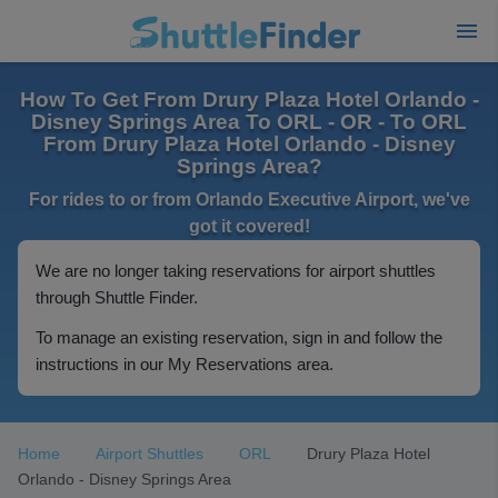
How To Get From Drury Plaza Hotel Orlando -
Disney Springs Area To ORL - OR - To ORL
From Drury Plaza Hotel Orlando - Disney
Springs Area?
For rides to or from Orlando Executive Airport, we've
got it covered!
We are no longer taking reservations for airport shuttles
through Shuttle Finder.
To manage an existing reservation, sign in and follow the
instructions in our My Reservations area.
Home
Airport Shuttles
ORL
Drury Plaza Hotel
Orlando - Disney Springs Area