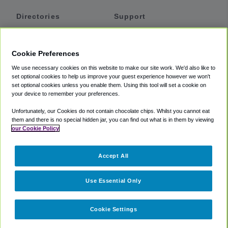
Directories
Support
Shuttles
Help
Shared Vans
About
Cookie Preferences
Private Vans
How It Works
We use necessary cookies on this website to make our site work. We'd also like to
Private Cars
Accessibility
set optional cookies to help us improve your guest experience however we won't
set optional cookies unless you enable them. Using this tool will set a cookie on
Coupons
Terms
your device to remember your preferences.
Privacy
Unfortunately, our Cookies do not contain chocolate chips. Whilst you cannot eat
Cookie Policy
them and there is no special hidden jar, you can find out what is in them by viewing
our Cookie Policy
Partners
Accept All
Mozio
Use Essential Only
Cookie Settings
©
2018 -
2026
Shuttlefinder.com. All rights reserved.
Suite 101A,
101 N Wacker Dr, Chicago, IL, 60606