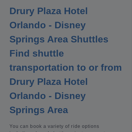
Drury Plaza Hotel
Orlando - Disney
Springs Area Shuttles
Find shuttle
transportation to or from
Drury Plaza Hotel
Orlando - Disney
Springs Area
You can book a variety of ride options