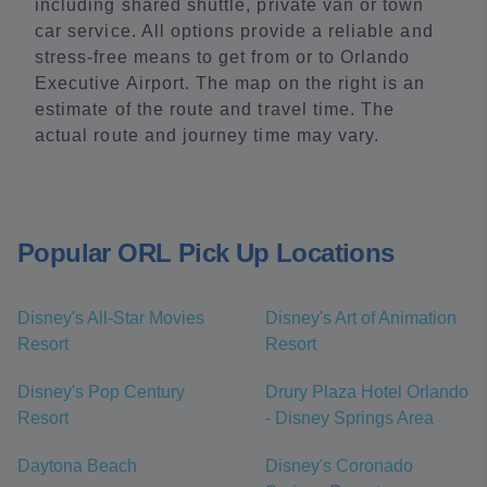
including shared shuttle, private van or town
car service. All options provide a reliable and
stress-free means to get from or to Orlando
Executive Airport. The map on the right is an
estimate of the route and travel time. The
actual route and journey time may vary.
Popular ORL Pick Up Locations
Disney's All-Star Movies
Disney's Art of Animation
Resort
Resort
Disney's Pop Century
Drury Plaza Hotel Orlando
Resort
- Disney Springs Area
Daytona Beach
Disney's Coronado