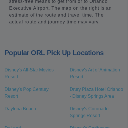
stress-free means to get from or to Orlando
Executive Airport. The map on the right is an
estimate of the route and travel time. The
actual route and journey time may vary.
Popular ORL Pick Up Locations
Disney's All-Star Movies
Disney's Art of Animation
Resort
Resort
Disney's Pop Century
Drury Plaza Hotel Orlando
Resort
- Disney Springs Area
Daytona Beach
Disney's Coronado
Springs Resort