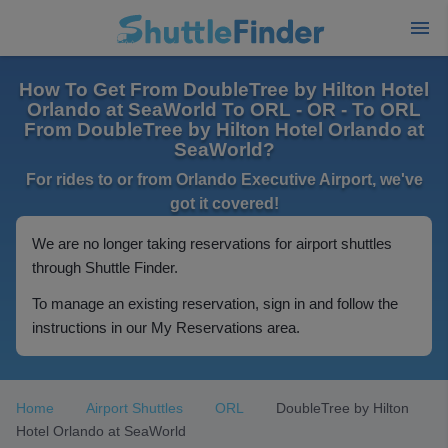
How To Get From DoubleTree by Hilton Hotel
Orlando at SeaWorld To ORL - OR - To ORL
From DoubleTree by Hilton Hotel Orlando at
SeaWorld?
For rides to or from Orlando Executive Airport, we've
got it covered!
We are no longer taking reservations for airport shuttles
through Shuttle Finder.
To manage an existing reservation, sign in and follow the
instructions in our My Reservations area.
Home
Airport Shuttles
ORL
DoubleTree by Hilton
Hotel Orlando at SeaWorld