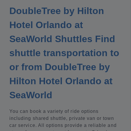
DoubleTree by Hilton
Hotel Orlando at
SeaWorld Shuttles Find
shuttle transportation to
or from DoubleTree by
Hilton Hotel Orlando at
SeaWorld
You can book a variety of ride options
including shared shuttle, private van or town
car service. All options provide a reliable and