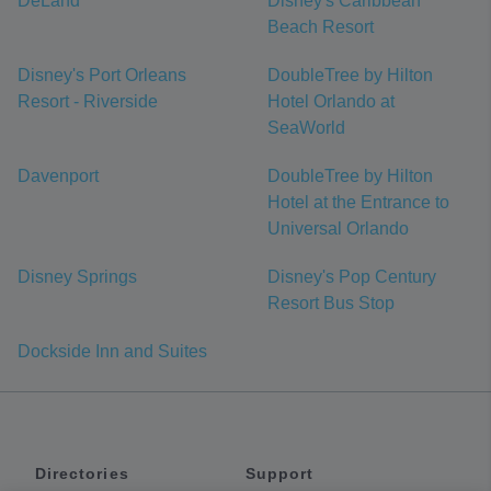
DeLand
Disney's Caribbean
Beach Resort
Disney's Port Orleans
DoubleTree by Hilton
Resort - Riverside
Hotel Orlando at
SeaWorld
Davenport
DoubleTree by Hilton
Hotel at the Entrance to
Universal Orlando
Disney Springs
Disney's Pop Century
Resort Bus Stop
Dockside Inn and Suites
Directories
Support