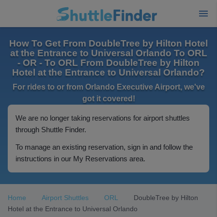
How To Get From DoubleTree by Hilton Hotel
at the Entrance to Universal Orlando To ORL
- OR - To ORL From DoubleTree by Hilton
Hotel at the Entrance to Universal Orlando?
For rides to or from Orlando Executive Airport, we've
got it covered!
We are no longer taking reservations for airport shuttles
through Shuttle Finder.
To manage an existing reservation, sign in and follow the
instructions in our My Reservations area.
Home
Airport Shuttles
ORL
DoubleTree by Hilton
Hotel at the Entrance to Universal Orlando