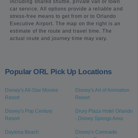
including shared shuttle, private van or town
car service. All options provide a reliable and
stress-free means to get from or to Orlando
Executive Airport. The map on the right is an
estimate of the route and travel time. The
actual route and journey time may vary.
Popular ORL Pick Up Locations
Disney's All-Star Movies
Disney's Art of Animation
Resort
Resort
Disney's Pop Century
Drury Plaza Hotel Orlando
Resort
- Disney Springs Area
Daytona Beach
Disney's Coronado