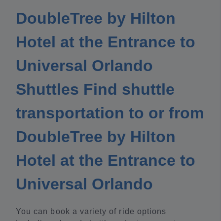
DoubleTree by Hilton
Hotel at the Entrance to
Universal Orlando
Shuttles Find shuttle
transportation to or from
DoubleTree by Hilton
Hotel at the Entrance to
Universal Orlando
You can book a variety of ride options