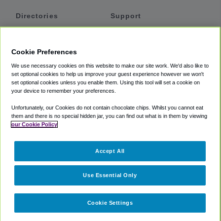
Directories
Support
Shuttles
Help
Shared Vans
About
Cookie Preferences
Private Vans
How It Works
We use necessary cookies on this website to make our site work. We'd also like to
Private Cars
Accessibility
set optional cookies to help us improve your guest experience however we won't
set optional cookies unless you enable them. Using this tool will set a cookie on
Coupons
Terms
your device to remember your preferences.
Privacy
Unfortunately, our Cookies do not contain chocolate chips. Whilst you cannot eat
Cookie Policy
them and there is no special hidden jar, you can find out what is in them by viewing
our Cookie Policy
Partners
Accept All
Mozio
Use Essential Only
Cookie Settings
©
2018 -
2026
Shuttlefinder.com. All rights reserved.
Suite 101A,
101 N Wacker Dr, Chicago, IL, 60606