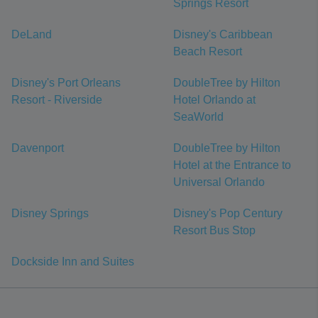
Springs Resort
DeLand
Disney's Caribbean
Beach Resort
Disney's Port Orleans
DoubleTree by Hilton
Resort - Riverside
Hotel Orlando at
SeaWorld
Davenport
DoubleTree by Hilton
Hotel at the Entrance to
Universal Orlando
Disney Springs
Disney's Pop Century
Resort Bus Stop
Dockside Inn and Suites