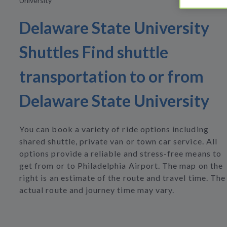
University
Delaware State University
Shuttles Find shuttle
transportation to or from
Delaware State University
You can book a variety of ride options including
shared shuttle, private van or town car service. All
options provide a reliable and stress-free means to
get from or to Philadelphia Airport. The map on the
right is an estimate of the route and travel time. The
actual route and journey time may vary.