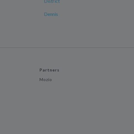
District
Dennis
Partners
Mozio