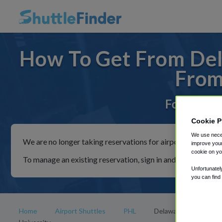
How To Get From Dela
From
For rides 
Cookie P
We use neces
We are no longer taking reservations for airport shuttles th
improve your
cookie on yo
To manage an existing reservation, sign in and follow the in
Unfortunatel
you can find
Home
Airport Shuttles
PHL
Delaware State