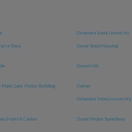
n
Delaware State University
Force Base
Dover Base Housing
lle
Drexel Hill
Main Gate Visitor Building
Delran
Delaware Valley University
ns Hotel & Casino
Dover Motor Speedway