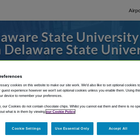
Airpo
ware State University
 Delaware State Univer
to or from Philadelphia Airport, we've got 
references
sary cookies on this website to make our site work. We'd also like to set optional cookies t
rough Shuttle Finder.
 guest experience however we won't set optional cookies unless you enable them. Using this t
ur device to remember your preferences.
structions in our My Reservations area.
y, our Cookies do not contain chocolate chips. Whilst you cannot eat them and there is no spec
 out what is in them by viewing
our Cookie Policy
Cookie Settings
Use Essential Only
Accept All