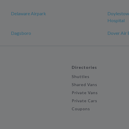
Delaware Airpark
Doylestow
Hospital
Dagsboro
Dover Air 
Directories
Shuttles
Shared Vans
Private Vans
Private Cars
Coupons