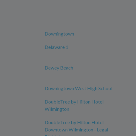
Downingtown
Delaware 1
Dewey Beach
Downingtown West High School
DoubleTree by Hilton Hotel
Wilmington
DoubleTree by Hilton Hotel
Downtown Wilmington - Legal