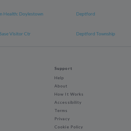
n Health: Doylestown
Deptford
Base Visitor Ctr
Deptford Township
Support
Help
About
How It Works
Accessibility
Terms
Privacy
Cookie Policy