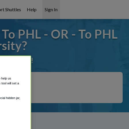
rt Shuttles
Help
Sign In
 To PHL - OR - To PHL
sity?
it covered!
o help us
ool will set a
ial hidden jar,