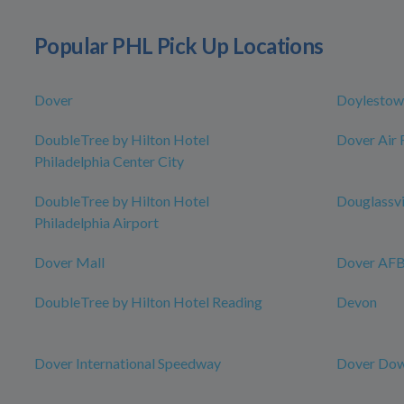
Popular PHL Pick Up Locations
Dover
Doylestow
DoubleTree by Hilton Hotel
Dover Air 
Philadelphia Center City
DoubleTree by Hilton Hotel
Douglassvi
Philadelphia Airport
Dover Mall
Dover AFB 
DoubleTree by Hilton Hotel Reading
Devon
Dover International Speedway
Dover Dow