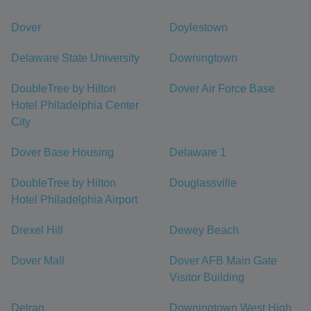
Dover
Doylestown
Delaware State University
Downingtown
DoubleTree by Hilton
Dover Air Force Base
Hotel Philadelphia Center
City
Dover Base Housing
Delaware 1
DoubleTree by Hilton
Douglassville
Hotel Philadelphia Airport
Drexel Hill
Dewey Beach
Dover Mall
Dover AFB Main Gate
Visitor Building
Delran
Downingtown West High