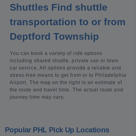
Shuttles Find shuttle
transportation to or from
Deptford Township
You can book a variety of ride options
including shared shuttle, private van or town
car service. All options provide a reliable and
stress-free means to get from or to Philadelphia
Airport. The map on the right is an estimate of
the route and travel time. The actual route and
journey time may vary.
Popular PHL Pick Up Locations