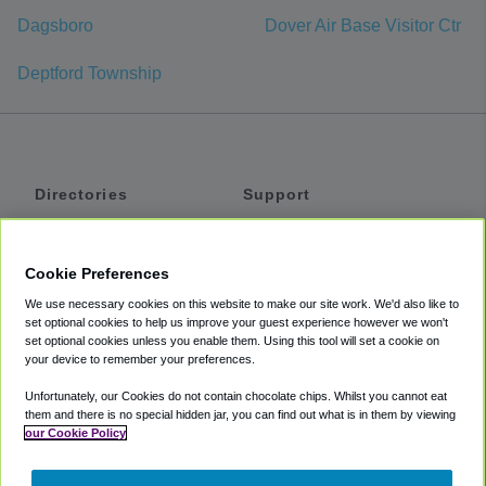
Dagsboro
Dover Air Base Visitor Ctr
Deptford Township
Directories
Support
Shuttles
Help
Shared Vans
About
Cookie Preferences
Private Vans
How It Works
We use necessary cookies on this website to make our site work. We'd also like to
Private Cars
Accessibility
set optional cookies to help us improve your guest experience however we won't
set optional cookies unless you enable them. Using this tool will set a cookie on
Coupons
Terms
your device to remember your preferences.
Privacy
Unfortunately, our Cookies do not contain chocolate chips. Whilst you cannot eat
Cookie Policy
them and there is no special hidden jar, you can find out what is in them by viewing
our Cookie Policy
Partners