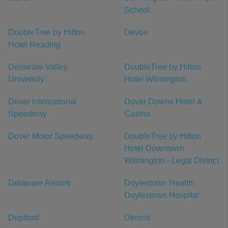
School
DoubleTree by Hilton
Devon
Hotel Reading
Delaware Valley
DoubleTree by Hilton
University
Hotel Wilmington
Dover International
Dover Downs Hotel &
Speedway
Casino
Dover Motor Speedway
DoubleTree by Hilton
Hotel Downtown
Wilmington - Legal District
Delaware Airpark
Doylestown Health:
Doylestown Hospital
Deptford
Dennis