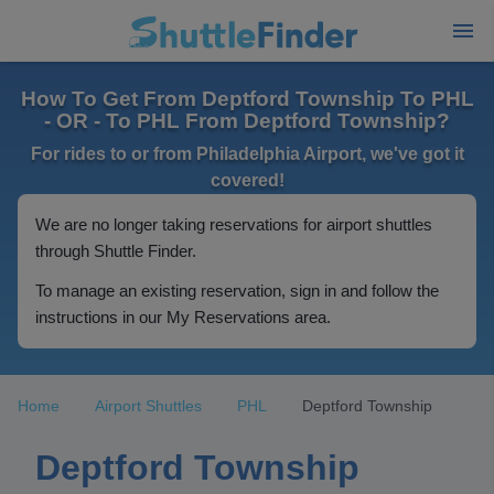
How To Get From Deptford Township To PHL
- OR - To PHL From Deptford Township?
For rides to or from Philadelphia Airport, we've got it
covered!
We are no longer taking reservations for airport shuttles
through Shuttle Finder.
To manage an existing reservation, sign in and follow the
instructions in our My Reservations area.
Home
Airport Shuttles
PHL
Deptford Township
Deptford Township