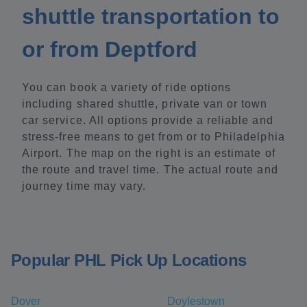
shuttle transportation to
or from Deptford
You can book a variety of ride options
including shared shuttle, private van or town
car service. All options provide a reliable and
stress-free means to get from or to Philadelphia
Airport. The map on the right is an estimate of
the route and travel time. The actual route and
journey time may vary.
Popular PHL Pick Up Locations
Dover
Doylestown