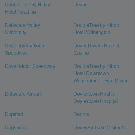
DoubleTree by Hilton
Devon
Hotel Reading
Delaware Valley
DoubleTree by Hilton
University
Hotel Wilmington
Dover International
Dover Downs Hotel &
Speedway
Casino
Dover Motor Speedway
DoubleTree by Hilton
Hotel Downtown
Wilmington - Legal District
Delaware Airpark
Doylestown Health:
Doylestown Hospital
Deptford
Dennis
Dagsboro
Dover Air Base Visitor Ctr