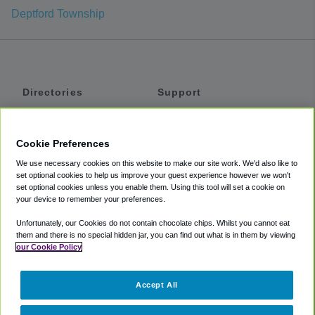
Deptford Township
Directories
Support
Shuttles
Help
Shared Vans
About
Cookie Preferences
Private Vans
How It Works
We use necessary cookies on this website to make our site work. We'd also like to
Private Cars
Accessibility
set optional cookies to help us improve your guest experience however we won't
set optional cookies unless you enable them. Using this tool will set a cookie on
Coupons
Terms
your device to remember your preferences.
Privacy
Unfortunately, our Cookies do not contain chocolate chips. Whilst you cannot eat
Cookie Policy
them and there is no special hidden jar, you can find out what is in them by viewing
our Cookie Policy
Partners
Accept All
Mozio