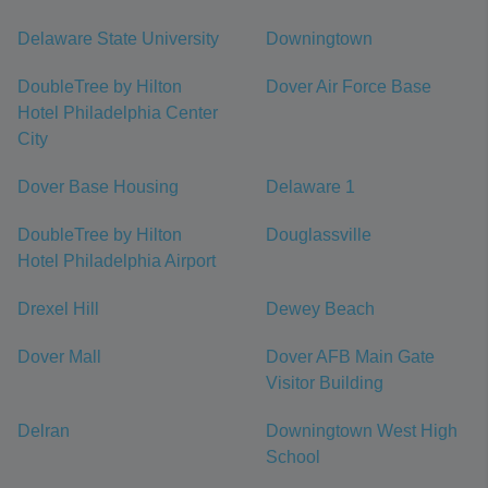
Delaware State University
Downingtown
DoubleTree by Hilton
Dover Air Force Base
Hotel Philadelphia Center
City
Dover Base Housing
Delaware 1
DoubleTree by Hilton
Douglassville
Hotel Philadelphia Airport
Drexel Hill
Dewey Beach
Dover Mall
Dover AFB Main Gate
Visitor Building
Delran
Downingtown West High
School