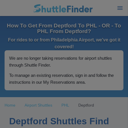
How To Get From Deptford To PHL - OR - To
PHL From Deptford?
For rides to or from Philadelphia Airport, we've got it
covered!
We are no longer taking reservations for airport shuttles
through Shuttle Finder.
To manage an existing reservation, sign in and follow the
instructions in our My Reservations area.
Home
Airport Shuttles
PHL
Deptford
Deptford Shuttles Find