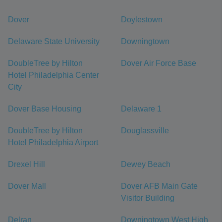
Dover
Doylestown
Delaware State University
Downingtown
DoubleTree by Hilton
Dover Air Force Base
Hotel Philadelphia Center
City
Dover Base Housing
Delaware 1
DoubleTree by Hilton
Douglassville
Hotel Philadelphia Airport
Drexel Hill
Dewey Beach
Dover Mall
Dover AFB Main Gate
Visitor Building
Delran
Downingtown West High