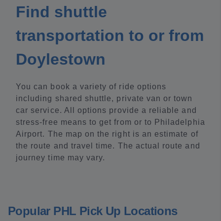
Find shuttle
transportation to or from
Doylestown
You can book a variety of ride options
including shared shuttle, private van or town
car service. All options provide a reliable and
stress-free means to get from or to Philadelphia
Airport. The map on the right is an estimate of
the route and travel time. The actual route and
journey time may vary.
Popular PHL Pick Up Locations