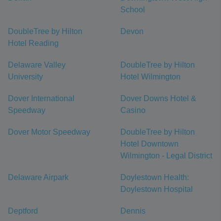
School
DoubleTree by Hilton
Devon
Hotel Reading
Delaware Valley
DoubleTree by Hilton
University
Hotel Wilmington
Dover International
Dover Downs Hotel &
Speedway
Casino
Dover Motor Speedway
DoubleTree by Hilton
Hotel Downtown
Wilmington - Legal District
Delaware Airpark
Doylestown Health:
Doylestown Hospital
Deptford
Dennis