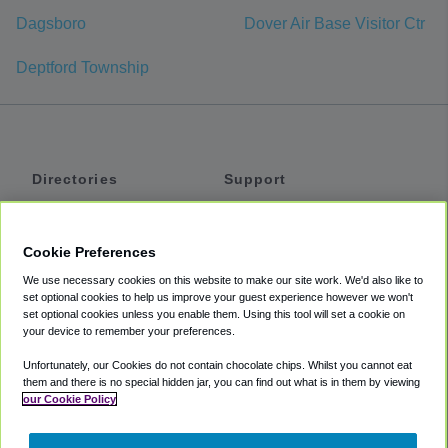
Dagsboro
Dover Air Base Visitor Ctr
Deptford Township
Directories
Support
Shuttles
Help
Shared Vans
About
Cookie Preferences
Private Vans
How It Works
We use necessary cookies on this website to make our site work. We'd also like to
Private Cars
Accessibility
set optional cookies to help us improve your guest experience however we won't
set optional cookies unless you enable them. Using this tool will set a cookie on
Coupons
Terms
your device to remember your preferences.
Privacy
Unfortunately, our Cookies do not contain chocolate chips. Whilst you cannot eat
Cookie Policy
them and there is no special hidden jar, you can find out what is in them by viewing
our Cookie Policy
Partners