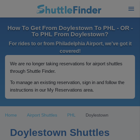
How To Get From Doylestown To PHL - OR -
To PHL From Doylestown?
For rides to or from Philadelphia Airport, we've got it
covered!
We are no longer taking reservations for airport shuttles
through Shuttle Finder.
To manage an existing reservation, sign in and follow the
instructions in our My Reservations area.
Home
Airport Shuttles
PHL
Doylestown
Doylestown Shuttles