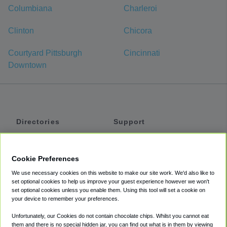
Columbiana
Charleroi
Clinton
Chicora
Courtyard Pittsburgh
Cincinnati
Downtown
Directories
Support
Shuttles
Help
Shared Vans
About
Cookie Preferences
Private Vans
How It Works
We use necessary cookies on this website to make our site work. We'd also like to
Private Cars
Accessibility
set optional cookies to help us improve your guest experience however we won't
set optional cookies unless you enable them. Using this tool will set a cookie on
Coupons
Terms
your device to remember your preferences.
Privacy
Unfortunately, our Cookies do not contain chocolate chips. Whilst you cannot eat
Cookie Policy
them and there is no special hidden jar, you can find out what is in them by viewing