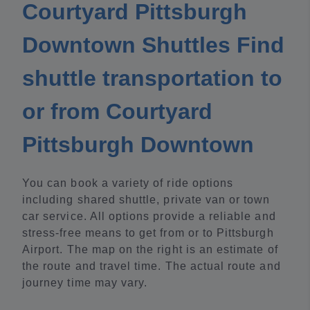
Courtyard Pittsburgh
Downtown Shuttles Find
shuttle transportation to
or from Courtyard
Pittsburgh Downtown
You can book a variety of ride options
including shared shuttle, private van or town
car service. All options provide a reliable and
stress-free means to get from or to Pittsburgh
Airport. The map on the right is an estimate of
the route and travel time. The actual route and
journey time may vary.