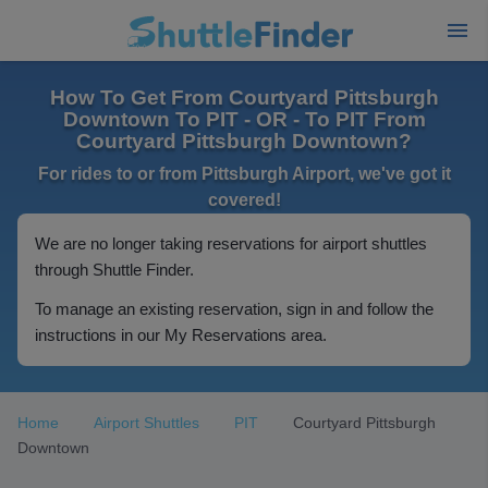
How To Get From Courtyard Pittsburgh
Downtown To PIT - OR - To PIT From
Courtyard Pittsburgh Downtown?
For rides to or from Pittsburgh Airport, we've got it
covered!
We are no longer taking reservations for airport shuttles
through Shuttle Finder.
To manage an existing reservation, sign in and follow the
instructions in our My Reservations area.
Home
Airport Shuttles
PIT
Courtyard Pittsburgh
Downtown