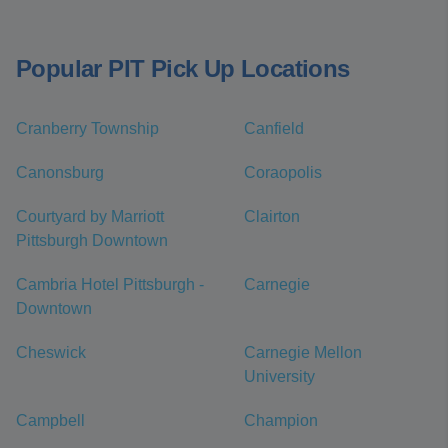
Popular PIT Pick Up Locations
Cranberry Township
Canfield
Canonsburg
Coraopolis
Courtyard by Marriott
Clairton
Pittsburgh Downtown
Cambria Hotel Pittsburgh -
Carnegie
Downtown
Cheswick
Carnegie Mellon
University
Campbell
Champion