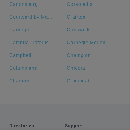
Canonsburg
Coraopolis
Courtyard by Marriott Pittsburgh Downtown
Clairton
Carnegie
Cheswick
Cambria Hotel Pittsburgh - Downtown
Carnegie Mellon University
Campbell
Champion
Columbiana
Chicora
Charleroi
Cincinnati
Directories
Support