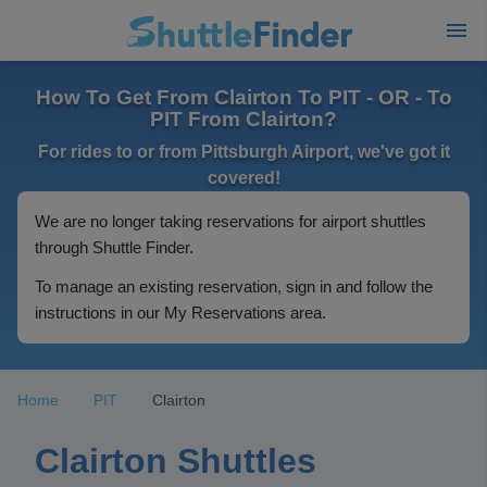
How To Get From Clairton To PIT - OR - To
PIT From Clairton?
For rides to or from Pittsburgh Airport, we've got it
covered!
We are no longer taking reservations for airport shuttles
through Shuttle Finder.
To manage an existing reservation, sign in and follow the
instructions in our My Reservations area.
Home
PIT
Clairton
Clairton Shuttles