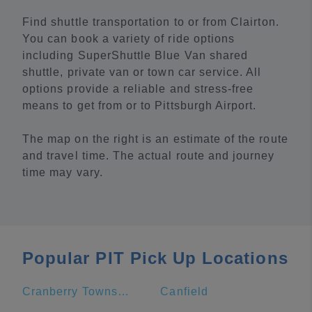
Find shuttle transportation to or from Clairton.
You can book a variety of ride options
including SuperShuttle Blue Van shared
shuttle, private van or town car service. All
options provide a reliable and stress-free
means to get from or to Pittsburgh Airport.
The map on the right is an estimate of the route
and travel time. The actual route and journey
time may vary.
Popular PIT Pick Up Locations
Cranberry Township
Canfield