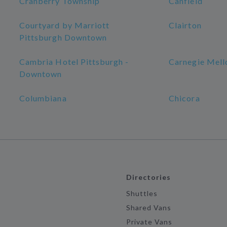
Cranberry Township
Canfield
Courtyard by Marriott
Clairton
Pittsburgh Downtown
Cambria Hotel Pittsburgh -
Carnegie Mell
Downtown
Columbiana
Chicora
Directories
Shuttles
Shared Vans
Private Vans