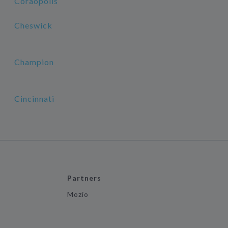
Coraopolis
Cheswick
Champion
Cincinnati
Partners
Mozio