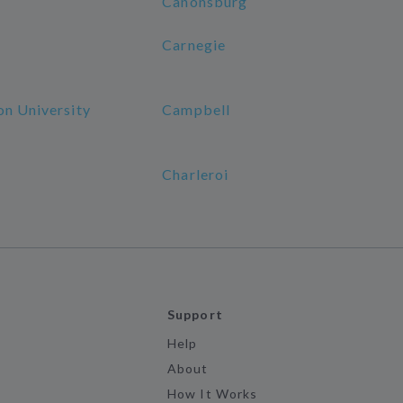
Canonsburg
Carnegie
on University
Campbell
Charleroi
Support
Help
About
How It Works