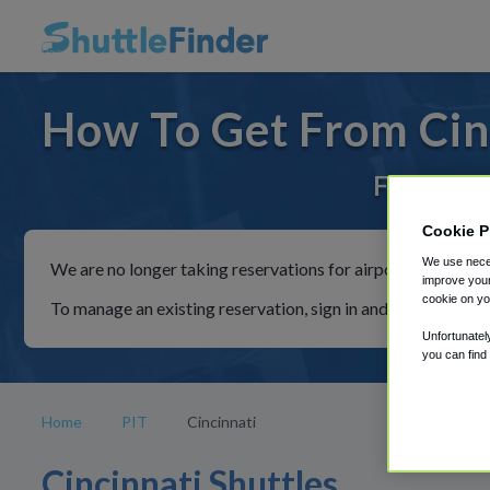
How To Get From Cinc
For rides 
Cookie P
We use neces
We are no longer taking reservations for airport shuttles th
improve your
cookie on yo
To manage an existing reservation, sign in and follow the in
Unfortunatel
you can find
Home
PIT
Cincinnati
Cincinnati Shuttles