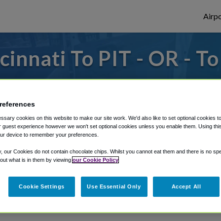
Airpo
innati To PIT - OR - To
to or from Pittsburgh Airport, we've got 
references
sary cookies on this website to make our site work. We'd also like to set optional cookies t
rough Shuttle Finder.
 guest experience however we won't set optional cookies unless you enable them. Using this t
ur device to remember your preferences.
structions in our My Reservations area.
y, our Cookies do not contain chocolate chips. Whilst you cannot eat them and there is no spec
 out what is in them by viewing
our Cookie Policy
Cookie Settings
Use Essential Only
Accept All