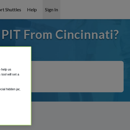
rt Shuttles
Help
Sign In
 PIT From Cincinnati?
it covered!
o help us
ool will set a
ial hidden jar,