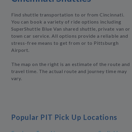
Find shuttle transportation to or from Cincinnati.
You can book a variety of ride options including
SuperShuttle Blue Van shared shuttle, private van or
town car service. All options provide a reliable and
stress-free means to get from or to Pittsburgh
Airport.
The map on the right is an estimate of the route and
travel time. The actual route and journey time may
vary.
Popular PIT Pick Up Locations