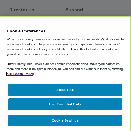
Directories
Support
Shuttles
Help
Shared Vans
About
Cookie Preferences
Private Vans
How It Works
We use necessary cookies on this website to make our site work. We'd also like to
Private Cars
Accessibility
set optional cookies to help us improve your guest experience however we won't
set optional cookies unless you enable them. Using this tool will set a cookie on
Coupons
Terms
your device to remember your preferences.
Privacy
Unfortunately, our Cookies do not contain chocolate chips. Whilst you cannot eat
Cookie Policy
them and there is no special hidden jar, you can find out what is in them by viewing
our Cookie Policy
Partners
Accept All
Mozio
Use Essential Only
Cookie Settings
©
2018 -
2026
Shuttlefinder.com. All rights reserved.
Suite 101A,
101 N Wacker Dr, Chicago, IL, 60606