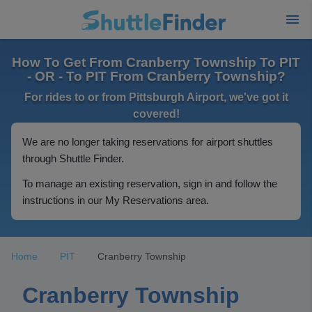
How To Get From Cranberry Township To PIT
- OR - To PIT From Cranberry Township?
For rides to or from Pittsburgh Airport, we've got it
covered!
We are no longer taking reservations for airport shuttles
through Shuttle Finder.
To manage an existing reservation, sign in and follow the
instructions in our My Reservations area.
Home
PIT
Cranberry Township
Cranberry Township