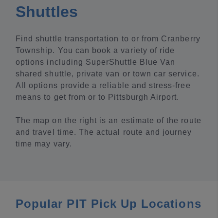
Shuttles
Find shuttle transportation to or from Cranberry
Township. You can book a variety of ride
options including SuperShuttle Blue Van
shared shuttle, private van or town car service.
All options provide a reliable and stress-free
means to get from or to Pittsburgh Airport.
The map on the right is an estimate of the route
and travel time. The actual route and journey
time may vary.
Popular PIT Pick Up Locations