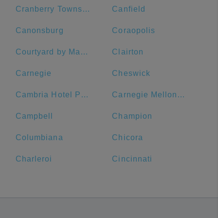
Cranberry Township
Canfield
Canonsburg
Coraopolis
Courtyard by Marriott Pittsburgh Downtown
Clairton
Carnegie
Cheswick
Cambria Hotel Pittsburgh - Downtown
Carnegie Mellon University
Campbell
Champion
Columbiana
Chicora
Charleroi
Cincinnati