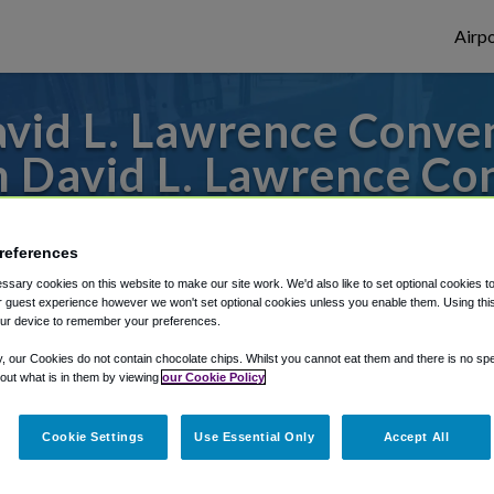
Airpo
id L. Lawrence Conven
m David L. Lawrence Co
to or from Pittsburgh Airport, we've got 
references
sary cookies on this website to make our site work. We'd also like to set optional cookies t
 guest experience however we won't set optional cookies unless you enable them. Using this t
rough Shuttle Finder.
ur device to remember your preferences.
structions in our My Reservations area.
y, our Cookies do not contain chocolate chips. Whilst you cannot eat them and there is no spec
 out what is in them by viewing
our Cookie Policy
Cookie Settings
Use Essential Only
Accept All