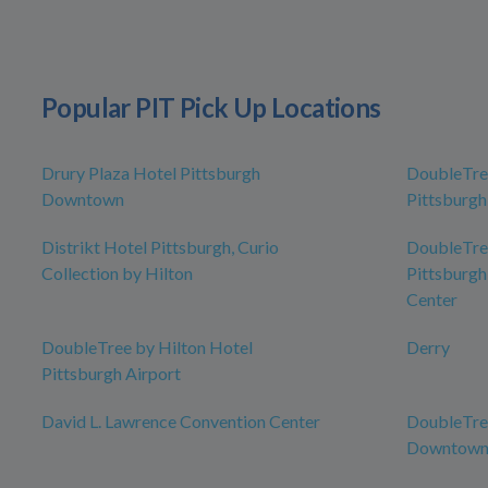
Popular PIT Pick Up Locations
Drury Plaza Hotel Pittsburgh
DoubleTree
Downtown
Pittsburg
Distrikt Hotel Pittsburgh, Curio
DoubleTree
Collection by Hilton
Pittsburgh
Center
DoubleTree by Hilton Hotel
Derry
Pittsburgh Airport
David L. Lawrence Convention Center
DoubleTree
Downtow