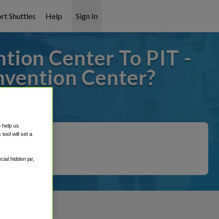
rt Shuttles
Help
Sign In
tion Center To PIT -
nvention Center?
it covered!
o help us
ool will set a
ial hidden jar,