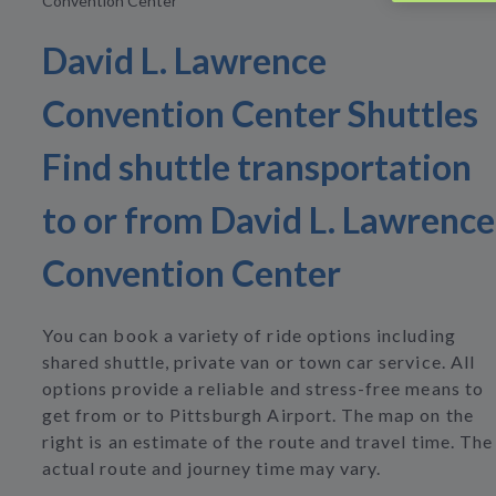
Convention Center
David L. Lawrence
Convention Center Shuttles
Find shuttle transportation
to or from David L. Lawrence
Convention Center
You can book a variety of ride options including
shared shuttle, private van or town car service. All
options provide a reliable and stress-free means to
get from or to Pittsburgh Airport. The map on the
right is an estimate of the route and travel time. The
actual route and journey time may vary.