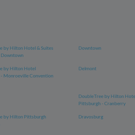
 by Hilton Hotel & Suites
Downtown
h Downtown
 by Hilton Hotel
Delmont
 - Monroeville Convention
DoubleTree by Hilton Hote
Pittsburgh - Cranberry
 by Hilton Pittsburgh
Dravosburg
n