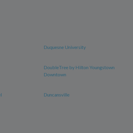
Duquesne University
DoubleTree by Hilton Youngstown
Downtown
l
Duncansville