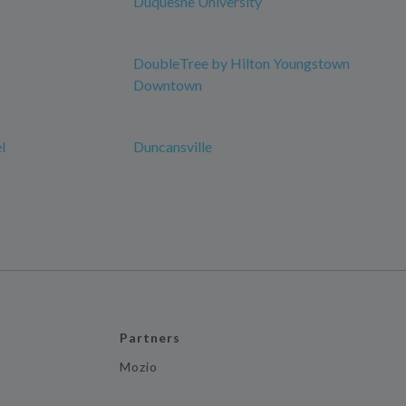
Duquesne University
DoubleTree by Hilton Youngstown
Downtown
l
Duncansville
Partners
Mozio