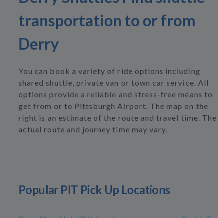
transportation to or from
Derry
You can book a variety of ride options including
shared shuttle, private van or town car service. All
options provide a reliable and stress-free means to
get from or to Pittsburgh Airport. The map on the
right is an estimate of the route and travel time. The
actual route and journey time may vary.
Popular PIT Pick Up Locations