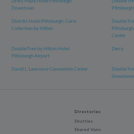
Drury Plaza Hotel Pittsburgh
DoubleTree
Downtown
Pittsburg
Distrikt Hotel Pittsburgh, Curio
DoubleTree
Collection by Hilton
Pittsburgh
Center
DoubleTree by Hilton Hotel
Derry
Pittsburgh Airport
David L. Lawrence Convention Center
DoubleTree
Downtow
Directories
Shuttles
Shared Vans