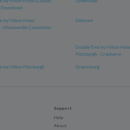
 by Hilton Hotel & Suites
Downtown
h Downtown
 by Hilton Hotel
Delmont
 - Monroeville Convention
DoubleTree by Hilton Hote
Pittsburgh - Cranberry
 by Hilton Pittsburgh
Dravosburg
n
Support
Help
About