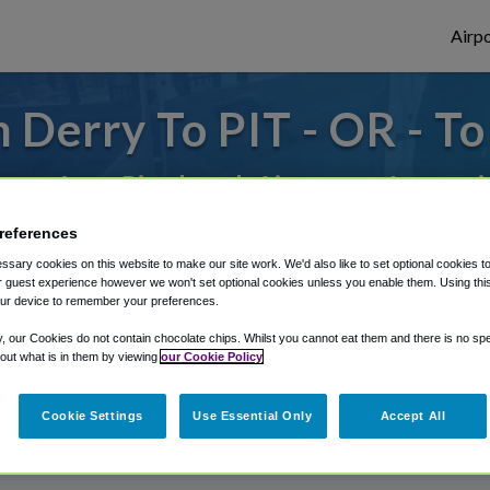
Airpo
 Derry To PIT - OR - To
to or from Pittsburgh Airport, we've got 
references
sary cookies on this website to make our site work. We'd also like to set optional cookies t
rough Shuttle Finder.
 guest experience however we won't set optional cookies unless you enable them. Using this t
ur device to remember your preferences.
structions in our My Reservations area.
y, our Cookies do not contain chocolate chips. Whilst you cannot eat them and there is no spec
 out what is in them by viewing
our Cookie Policy
Cookie Settings
Use Essential Only
Accept All