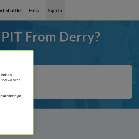
rt Shuttles
Help
Sign In
 PIT From Derry?
it covered!
o help us
ool will set a
ial hidden jar,