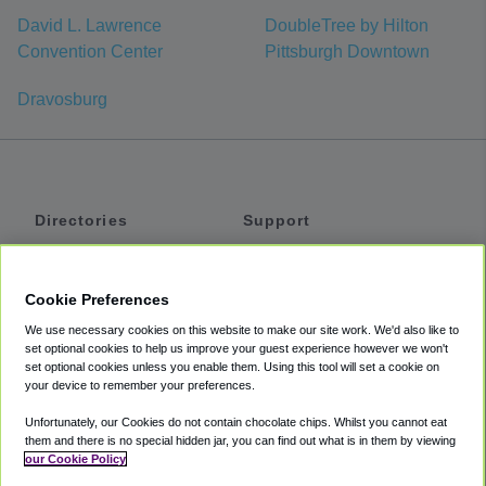
David L. Lawrence
DoubleTree by Hilton
Convention Center
Pittsburgh Downtown
Dravosburg
Directories
Support
Shuttles
Help
Shared Vans
About
Cookie Preferences
Private Vans
How It Works
We use necessary cookies on this website to make our site work. We'd also like to
Private Cars
Accessibility
set optional cookies to help us improve your guest experience however we won't
set optional cookies unless you enable them. Using this tool will set a cookie on
Coupons
Terms
your device to remember your preferences.
Privacy
Unfortunately, our Cookies do not contain chocolate chips. Whilst you cannot eat
Cookie Policy
them and there is no special hidden jar, you can find out what is in them by viewing
our Cookie Policy