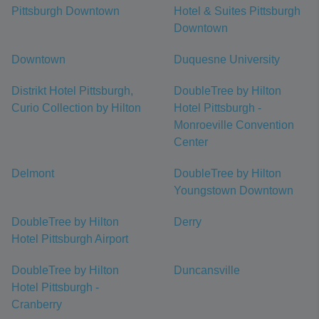
Pittsburgh Downtown
Hotel & Suites Pittsburgh
Downtown
Downtown
Duquesne University
Distrikt Hotel Pittsburgh,
DoubleTree by Hilton
Curio Collection by Hilton
Hotel Pittsburgh -
Monroeville Convention
Center
Delmont
DoubleTree by Hilton
Youngstown Downtown
DoubleTree by Hilton
Derry
Hotel Pittsburgh Airport
DoubleTree by Hilton
Duncansville
Hotel Pittsburgh -
Cranberry