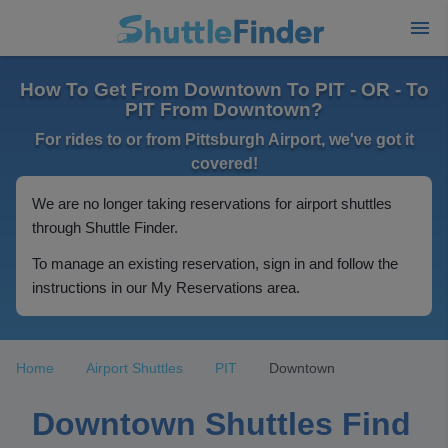
How To Get From Downtown To PIT - OR - To
PIT From Downtown?
For rides to or from Pittsburgh Airport, we've got it
covered!
We are no longer taking reservations for airport shuttles
through Shuttle Finder.
To manage an existing reservation, sign in and follow the
instructions in our My Reservations area.
Home
Airport Shuttles
PIT
Downtown
Downtown Shuttles Find