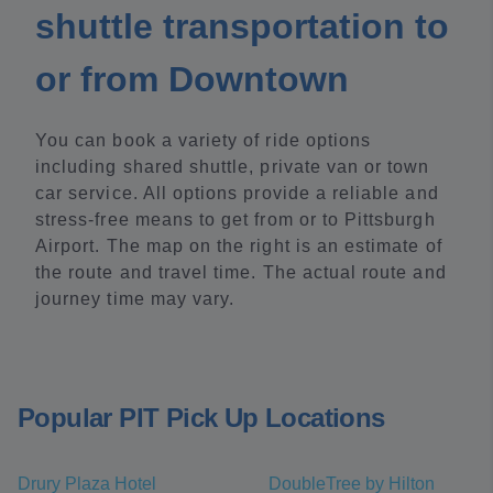
shuttle transportation to
or from Downtown
You can book a variety of ride options
including shared shuttle, private van or town
car service. All options provide a reliable and
stress-free means to get from or to Pittsburgh
Airport. The map on the right is an estimate of
the route and travel time. The actual route and
journey time may vary.
Popular PIT Pick Up Locations
Drury Plaza Hotel
DoubleTree by Hilton