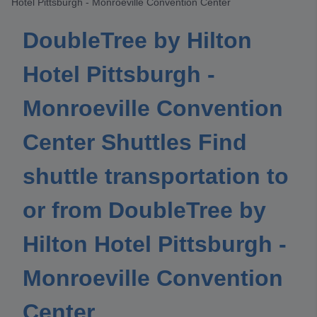
Hotel Pittsburgh - Monroeville Convention Center
DoubleTree by Hilton
Hotel Pittsburgh -
Monroeville Convention
Center Shuttles Find
shuttle transportation to
or from DoubleTree by
Hilton Hotel Pittsburgh -
Monroeville Convention
Center