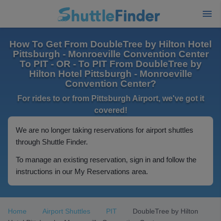
How To Get From DoubleTree by Hilton Hotel
Pittsburgh - Monroeville Convention Center
To PIT - OR - To PIT From DoubleTree by
Hilton Hotel Pittsburgh - Monroeville
Convention Center?
For rides to or from Pittsburgh Airport, we've got it
covered!
We are no longer taking reservations for airport shuttles
through Shuttle Finder.
To manage an existing reservation, sign in and follow the
instructions in our My Reservations area.
Home
Airport Shuttles
PIT
DoubleTree by Hilton