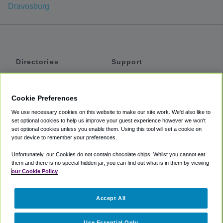
Dravosburg
Directories
Support
Shuttles
Help
Shared Vans
About
Cookie Preferences
Private Vans
How It Works
We use necessary cookies on this website to make our site work. We'd also like to
Private Cars
Accessibility
set optional cookies to help us improve your guest experience however we won't
set optional cookies unless you enable them. Using this tool will set a cookie on
Coupons
Terms
your device to remember your preferences.
Privacy
Unfortunately, our Cookies do not contain chocolate chips. Whilst you cannot eat
Cookie Policy
them and there is no special hidden jar, you can find out what is in them by viewing
our Cookie Policy
Partners
Accept All
Mozio
Use Essential Only