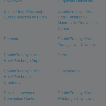
Downtown
Duquesne University
Distrikt Hotel Pittsburgh,
DoubleTree by Hilton
Curio Collection by Hilton
Hotel Pittsburgh -
Monroeville Convention
Center
Delmont
DoubleTree by Hilton
Youngstown Downtown
DoubleTree by Hilton
Derry
Hotel Pittsburgh Airport
DoubleTree by Hilton
Duncansville
Hotel Pittsburgh -
Cranberry
David L. Lawrence
DoubleTree by Hilton
Convention Center
Pittsburgh Downtown