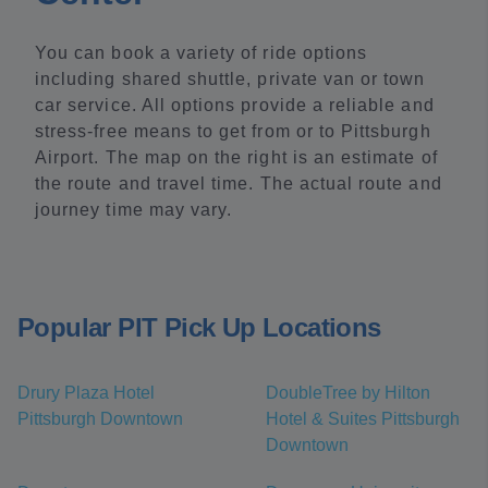
You can book a variety of ride options
including shared shuttle, private van or town
car service. All options provide a reliable and
stress-free means to get from or to Pittsburgh
Airport. The map on the right is an estimate of
the route and travel time. The actual route and
journey time may vary.
Popular PIT Pick Up Locations
Drury Plaza Hotel
DoubleTree by Hilton
Pittsburgh Downtown
Hotel & Suites Pittsburgh
Downtown