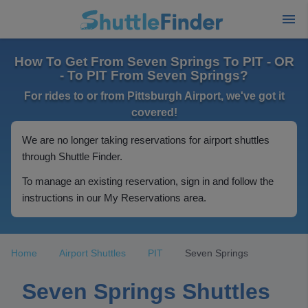
How To Get From Seven Springs To PIT - OR
- To PIT From Seven Springs?
For rides to or from Pittsburgh Airport, we've got it
covered!
We are no longer taking reservations for airport shuttles
through Shuttle Finder.
To manage an existing reservation, sign in and follow the
instructions in our My Reservations area.
Home
Airport Shuttles
PIT
Seven Springs
Seven Springs Shuttles