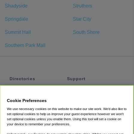
Shadyside
Struthers
Springdale
Star City
Summit Hall
South Shore
Southern Park Mall
Directories
Support
Shuttles
Help
Shared Vans
About
Cookie Preferences
Private Vans
How It Works
We use necessary cookies on this website to make our site work. We'd also like to
Private Cars
Accessibility
set optional cookies to help us improve your guest experience however we won't
set optional cookies unless you enable them. Using this tool will set a cookie on
Coupons
Terms
your device to remember your preferences.
Privacy