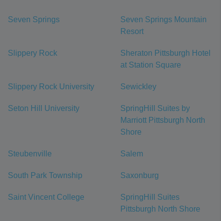
Seven Springs
Seven Springs Mountain
Resort
Slippery Rock
Sheraton Pittsburgh Hotel
at Station Square
Slippery Rock University
Sewickley
Seton Hill University
SpringHill Suites by
Marriott Pittsburgh North
Shore
Steubenville
Salem
South Park Township
Saxonburg
Saint Vincent College
SpringHill Suites
Pittsburgh North Shore