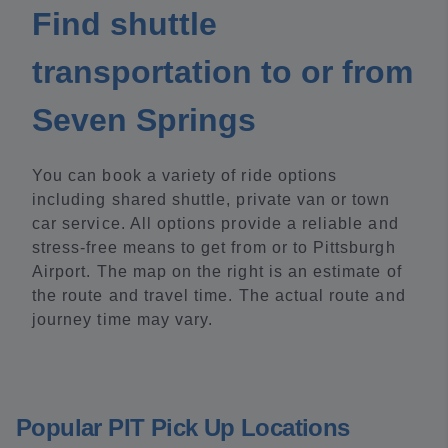
Find shuttle
transportation to or from
Seven Springs
You can book a variety of ride options
including shared shuttle, private van or town
car service. All options provide a reliable and
stress-free means to get from or to Pittsburgh
Airport. The map on the right is an estimate of
the route and travel time. The actual route and
journey time may vary.
Popular PIT Pick Up Locations