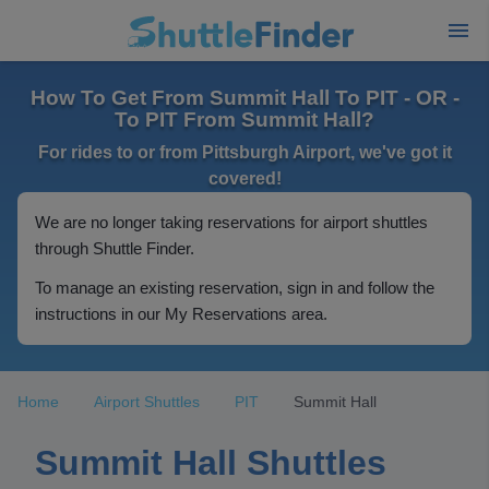
How To Get From Summit Hall To PIT - OR -
To PIT From Summit Hall?
For rides to or from Pittsburgh Airport, we've got it
covered!
We are no longer taking reservations for airport shuttles
through Shuttle Finder.
To manage an existing reservation, sign in and follow the
instructions in our My Reservations area.
Home
Airport Shuttles
PIT
Summit Hall
Summit Hall Shuttles