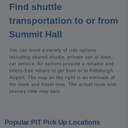
Find shuttle
transportation to or from
Summit Hall
You can book a variety of ride options
including shared shuttle, private van or town
car service. All options provide a reliable and
stress-free means to get from or to Pittsburgh
Airport. The map on the right is an estimate of
the route and travel time. The actual route and
journey time may vary.
Popular PIT Pick Up Locations