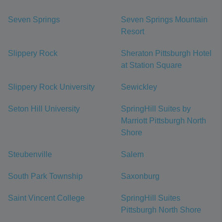
Seven Springs
Seven Springs Mountain
Resort
Slippery Rock
Sheraton Pittsburgh Hotel
at Station Square
Slippery Rock University
Sewickley
Seton Hill University
SpringHill Suites by
Marriott Pittsburgh North
Shore
Steubenville
Salem
South Park Township
Saxonburg
Saint Vincent College
SpringHill Suites
Pittsburgh North Shore