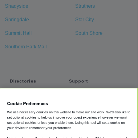
Shadyside
Struthers
Springdale
Star City
Summit Hall
South Shore
Southern Park Mall
Directories
Support
Shuttles
Help
Shared Vans
About
Cookie Preferences
Private Vans
How It Works
We use necessary cookies on this website to make our site work. We'd also like to
Private Cars
Accessibility
set optional cookies to help us improve your guest experience however we won't
set optional cookies unless you enable them. Using this tool will set a cookie on
Coupons
Terms
your device to remember your preferences.
Privacy