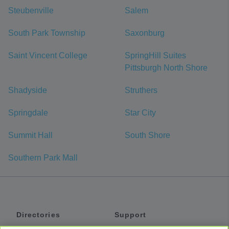
Steubenville
Salem
South Park Township
Saxonburg
Saint Vincent College
SpringHill Suites
Pittsburgh North Shore
Shadyside
Struthers
Springdale
Star City
Summit Hall
South Shore
Southern Park Mall
Directories
Support