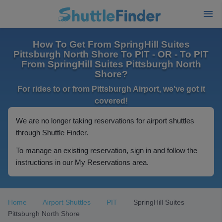
How To Get From SpringHill Suites
Pittsburgh North Shore To PIT - OR - To PIT
From SpringHill Suites Pittsburgh North
Shore?
For rides to or from Pittsburgh Airport, we've got it
covered!
We are no longer taking reservations for airport shuttles
through Shuttle Finder.
To manage an existing reservation, sign in and follow the
instructions in our My Reservations area.
Home
Airport Shuttles
PIT
SpringHill Suites
Pittsburgh North Shore