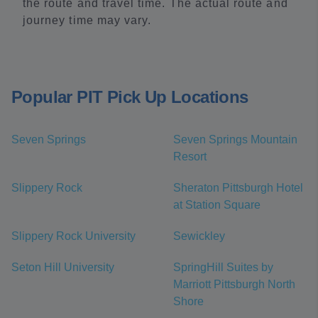
the route and travel time. The actual route and
journey time may vary.
Popular PIT Pick Up Locations
Seven Springs
Seven Springs Mountain
Resort
Slippery Rock
Sheraton Pittsburgh Hotel
at Station Square
Slippery Rock University
Sewickley
Seton Hill University
SpringHill Suites by
Marriott Pittsburgh North
Shore