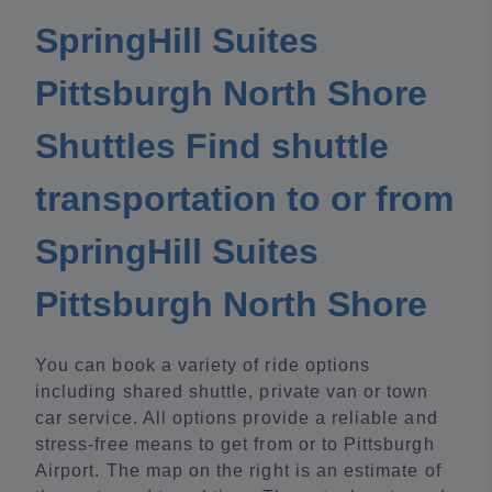
SpringHill Suites
Pittsburgh North Shore
Shuttles Find shuttle
transportation to or from
SpringHill Suites
Pittsburgh North Shore
You can book a variety of ride options
including shared shuttle, private van or town
car service. All options provide a reliable and
stress-free means to get from or to Pittsburgh
Airport. The map on the right is an estimate of