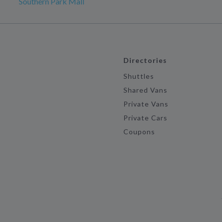
Southern Park Mall
Directories
Shuttles
Shared Vans
Private Vans
Private Cars
Coupons