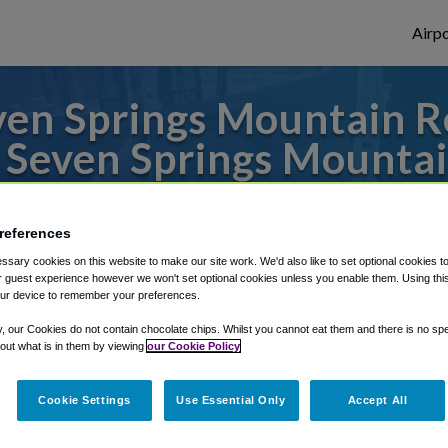
Airpo
en Springs Mountain Res
 Seven Springs Mountai
to or from Pittsburgh Airport, we've got 
references
sary cookies on this website to make our site work. We'd also like to set optional cookies t
 guest experience however we won't set optional cookies unless you enable them. Using this t
rough Shuttle Finder.
ur device to remember your preferences.
structions in our My Reservations area.
y, our Cookies do not contain chocolate chips. Whilst you cannot eat them and there is no spec
 out what is in them by viewing
our Cookie Policy
Cookie Settings
Use Essential Only
Accept All