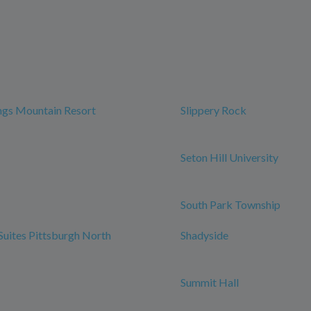
ngs Mountain Resort
Slippery Rock
Seton Hill University
South Park Township
 Suites Pittsburgh North
Shadyside
Summit Hall