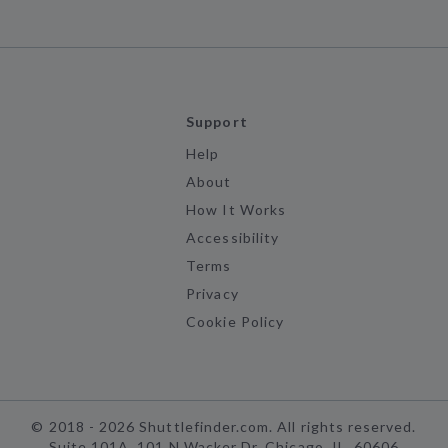
Support
Help
About
How It Works
Accessibility
Terms
Privacy
Cookie Policy
©
2018 -
2026
Shuttlefinder.com. All rights reserved.
Suite 101A, 101 N Wacker Dr, Chicago, IL, 60606