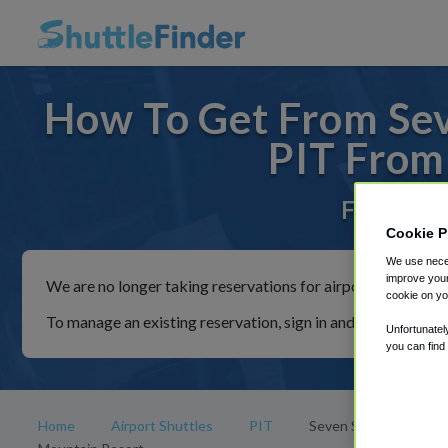
How To Get From Sev
PIT From
For rides 
Cookie P
We use neces
improve your
We are no longer taking reservations for airport shuttles th
cookie on yo
To manage an existing reservation, sign in and follow the in
Unfortunatel
you can find
Home
Airport Shuttles
PIT
Seven Springs