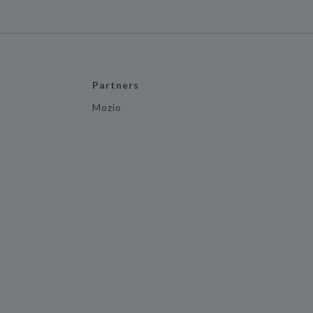
Partners
Mozio