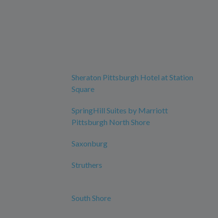
Sheraton Pittsburgh Hotel at Station
Square
SpringHill Suites by Marriott
Pittsburgh North Shore
Saxonburg
Struthers
South Shore