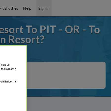
rt Shuttles
Help
Sign In
ort To PIT - OR - To
n Resort?
it covered!
o help us
ool will set a
ial hidden jar,