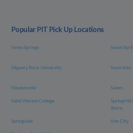
Popular PIT Pick Up Locations
Seven Springs
Seven Spri
Slippery Rock University
Sewickley
Steubenville
Salem
Saint Vincent College
SpringHill
Shore
Springdale
Star City