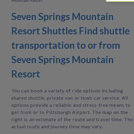
Mountain Resort
Seven Springs Mountain
Resort Shuttles Find shuttle
transportation to or from
Seven Springs Mountain
Resort
You can book a variety of ride options including
shared shuttle, private van or town car service. All
options provide a reliable and stress-free means to
get from or to Pittsburgh Airport. The map on the
right is an estimate of the route and travel time. The
actual route and journey time may vary.