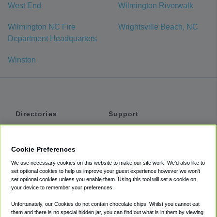
West End
Wilmington Riverwalk
Wilmington NC Fire
Wrightsville Beach, NC
Department Headquarters
Winston
Directories
Support
Shuttles
Help
Shared Vans
About
Cookie Preferences
Private Vans
How It Works
We use necessary cookies on this website to make our site work. We'd also like to
Private Cars
Accessibility
set optional cookies to help us improve your guest experience however we won't
set optional cookies unless you enable them. Using this tool will set a cookie on
Coupons
Terms
your device to remember your preferences.
Privacy
Unfortunately, our Cookies do not contain chocolate chips. Whilst you cannot eat
Cookie Policy
them and there is no special hidden jar, you can find out what is in them by viewing