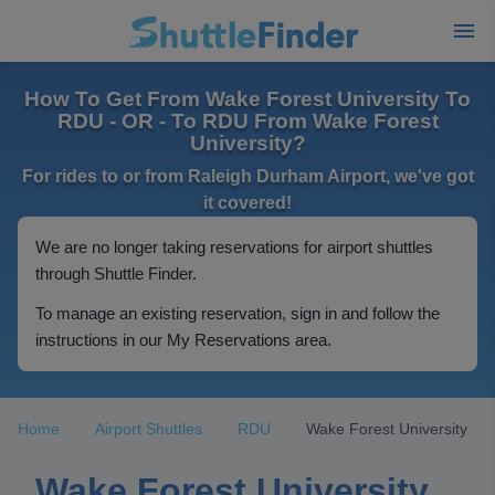
How To Get From Wake Forest University To
RDU - OR - To RDU From Wake Forest
University?
For rides to or from Raleigh Durham Airport, we've got
it covered!
We are no longer taking reservations for airport shuttles
through Shuttle Finder.
To manage an existing reservation, sign in and follow the
instructions in our My Reservations area.
Home
Airport Shuttles
RDU
Wake Forest University
Wake Forest University