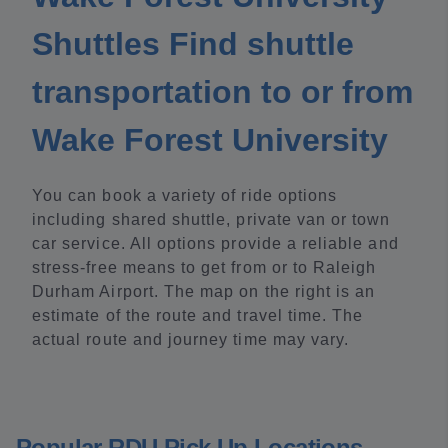
Shuttles Find shuttle
transportation to or from
Wake Forest University
You can book a variety of ride options
including shared shuttle, private van or town
car service. All options provide a reliable and
stress-free means to get from or to Raleigh
Durham Airport. The map on the right is an
estimate of the route and travel time. The
actual route and journey time may vary.
Popular RDU Pick Up Locations