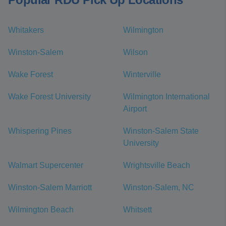
Whitakers
Wilmington
Winston-Salem
Wilson
Wake Forest
Winterville
Wake Forest University
Wilmington International
Airport
Whispering Pines
Winston-Salem State
University
Walmart Supercenter
Wrightsville Beach
Winston-Salem Marriott
Winston-Salem, NC
Wilmington Beach
Whitsett