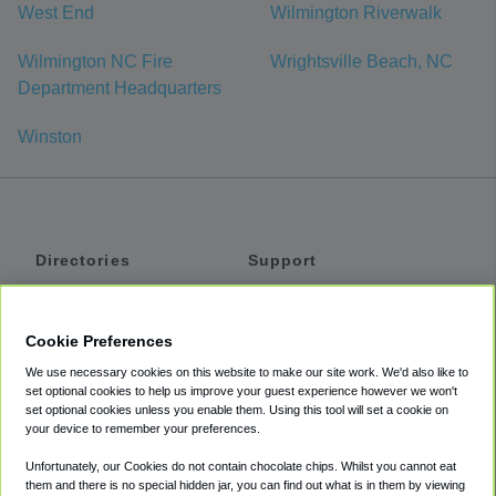
West End
Wilmington Riverwalk
Wilmington NC Fire
Wrightsville Beach, NC
Department Headquarters
Winston
Directories
Support
Shuttles
Help
Shared Vans
About
Cookie Preferences
Private Vans
How It Works
We use necessary cookies on this website to make our site work. We'd also like to
Private Cars
Accessibility
set optional cookies to help us improve your guest experience however we won't
set optional cookies unless you enable them. Using this tool will set a cookie on
Coupons
Terms
your device to remember your preferences.
Privacy
Unfortunately, our Cookies do not contain chocolate chips. Whilst you cannot eat
Cookie Policy
them and there is no special hidden jar, you can find out what is in them by viewing