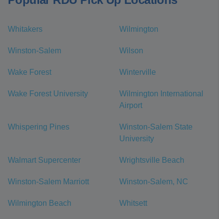
Whitakers
Wilmington
Winston-Salem
Wilson
Wake Forest
Winterville
Wake Forest University
Wilmington International
Airport
Whispering Pines
Winston-Salem State
University
Walmart Supercenter
Wrightsville Beach
Winston-Salem Marriott
Winston-Salem, NC
Wilmington Beach
Whitsett