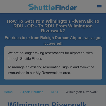
How To Get From Wilmington Riverwalk To
RDU - OR - To RDU From Wilmington
Riverwalk?
For rides to or from Raleigh Durham Airport, we've got
it covered!
We are no longer taking reservations for airport shuttles
through Shuttle Finder.
To manage an existing reservation, sign in and follow the
instructions in our My Reservations area.
Home
Airport Shuttles
RDU
Wilmington Riverwalk
Wilmington Riverwalk