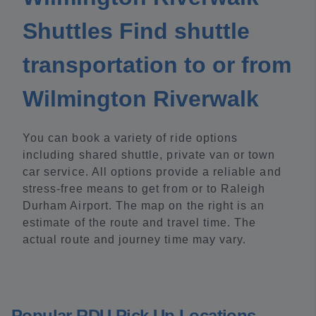
Shuttles Find shuttle
transportation to or from
Wilmington Riverwalk
You can book a variety of ride options
including shared shuttle, private van or town
car service. All options provide a reliable and
stress-free means to get from or to Raleigh
Durham Airport. The map on the right is an
estimate of the route and travel time. The
actual route and journey time may vary.
Popular RDU Pick Up Locations