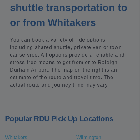
shuttle transportation to
or from Whitakers
You can book a variety of ride options
including shared shuttle, private van or town
car service. All options provide a reliable and
stress-free means to get from or to Raleigh
Durham Airport. The map on the right is an
estimate of the route and travel time. The
actual route and journey time may vary.
Popular RDU Pick Up Locations
Whitakers
Wilmington