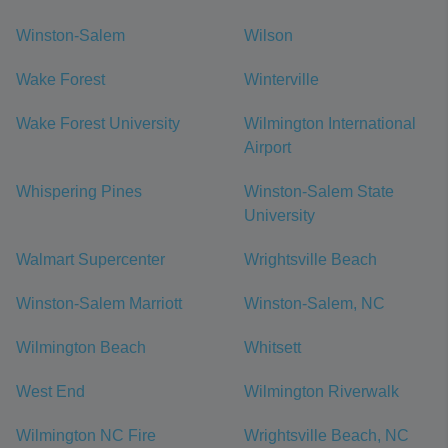
Winston-Salem
Wilson
Wake Forest
Winterville
Wake Forest University
Wilmington International
Airport
Whispering Pines
Winston-Salem State
University
Walmart Supercenter
Wrightsville Beach
Winston-Salem Marriott
Winston-Salem, NC
Wilmington Beach
Whitsett
West End
Wilmington Riverwalk
Wilmington NC Fire
Wrightsville Beach, NC