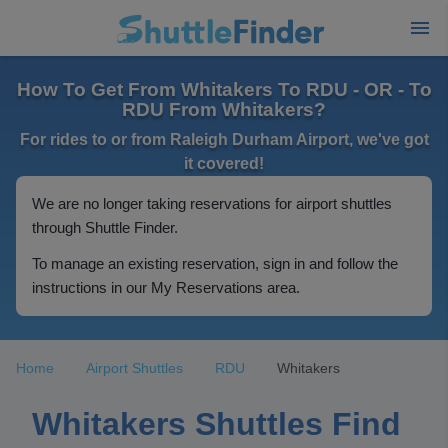
How To Get From Whitakers To RDU - OR - To
RDU From Whitakers?
For rides to or from Raleigh Durham Airport, we've got
it covered!
We are no longer taking reservations for airport shuttles
through Shuttle Finder.
To manage an existing reservation, sign in and follow the
instructions in our My Reservations area.
Home
Airport Shuttles
RDU
Whitakers
Whitakers Shuttles Find