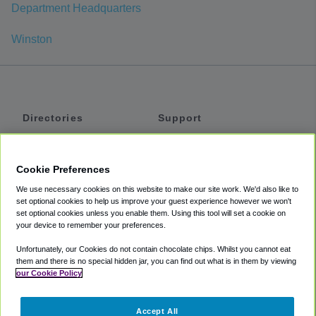
Department Headquarters
Winston
Directories
Support
Shuttles
Help
Shared Vans
About
Cookie Preferences
Private Vans
How It Works
We use necessary cookies on this website to make our site work. We'd also like to
Private Cars
Accessibility
set optional cookies to help us improve your guest experience however we won't
set optional cookies unless you enable them. Using this tool will set a cookie on
Coupons
Terms
your device to remember your preferences.
Privacy
Unfortunately, our Cookies do not contain chocolate chips. Whilst you cannot eat
Cookie Policy
them and there is no special hidden jar, you can find out what is in them by viewing
our Cookie Policy
Partners
Accept All