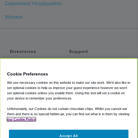
Department Headquarters
Winston
Directories
Support
Shuttles
Help
Shared Vans
About
Cookie Preferences
Private Vans
How It Works
We use necessary cookies on this website to make our site work. We'd also like to
Private Cars
Accessibility
set optional cookies to help us improve your guest experience however we won't
set optional cookies unless you enable them. Using this tool will set a cookie on
Coupons
Terms
your device to remember your preferences.
Privacy
Unfortunately, our Cookies do not contain chocolate chips. Whilst you cannot eat
Cookie Policy
them and there is no special hidden jar, you can find out what is in them by viewing
our Cookie Policy
Partners
Accept All