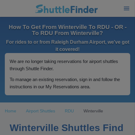
How To Get From Winterville To RDU - OR -
To RDU From Winterville?
For rides to or from Raleigh Durham Airport, we've got
it covered!
We are no longer taking reservations for airport shuttles
through Shuttle Finder.
To manage an existing reservation, sign in and follow the
instructions in our My Reservations area.
Home
Airport Shuttles
RDU
Winterville
Winterville Shuttles Find