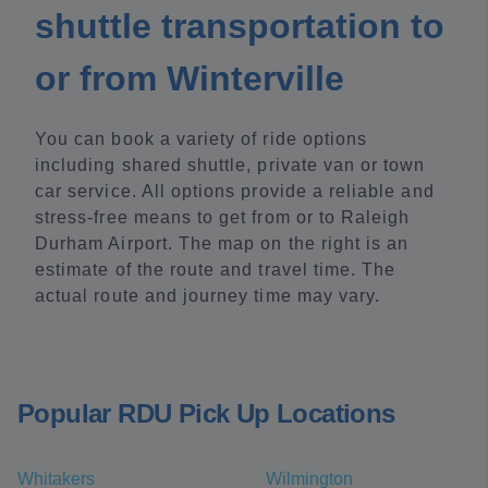
shuttle transportation to
or from Winterville
You can book a variety of ride options
including shared shuttle, private van or town
car service. All options provide a reliable and
stress-free means to get from or to Raleigh
Durham Airport. The map on the right is an
estimate of the route and travel time. The
actual route and journey time may vary.
Popular RDU Pick Up Locations
Whitakers
Wilmington