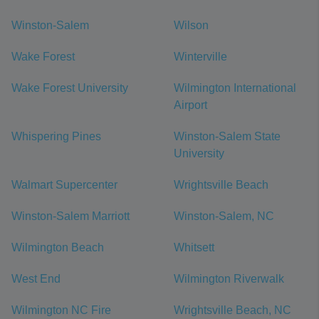
Winston-Salem
Wilson
Wake Forest
Winterville
Wake Forest University
Wilmington International
Airport
Whispering Pines
Winston-Salem State
University
Walmart Supercenter
Wrightsville Beach
Winston-Salem Marriott
Winston-Salem, NC
Wilmington Beach
Whitsett
West End
Wilmington Riverwalk
Wilmington NC Fire
Wrightsville Beach, NC