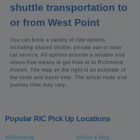
shuttle transportation to
or from West Point
You can book a variety of ride options
including shared shuttle, private van or town
car service. All options provide a reliable and
stress-free means to get from or to Richmond
Airport. The map on the right is an estimate of
the route and travel time. The actual route and
journey time may vary.
Popular RIC Pick Up Locations
Williamsburg
William & Mary