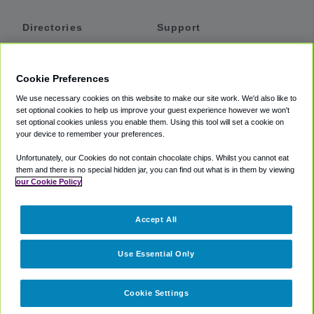
Directories
Support
Shuttles
Help
Shared Vans
About
Cookie Preferences
Private Vans
How It Works
We use necessary cookies on this website to make our site work. We'd also like to
Private Cars
Accessibility
set optional cookies to help us improve your guest experience however we won't
set optional cookies unless you enable them. Using this tool will set a cookie on
Coupons
Terms
your device to remember your preferences.
Privacy
Unfortunately, our Cookies do not contain chocolate chips. Whilst you cannot eat
Cookie Policy
them and there is no special hidden jar, you can find out what is in them by viewing
our Cookie Policy
Partners
Accept All
Mozio
Use Essential Only
Cookie Settings
©
2018 -
2026
Shuttlefinder.com. All rights reserved.
Suite 101A,
101 N Wacker Dr, Chicago, IL, 60606