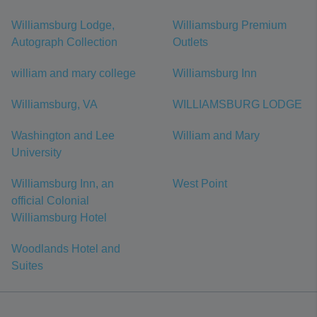
Williamsburg Lodge,
Williamsburg Premium
Autograph Collection
Outlets
william and mary college
Williamsburg Inn
Williamsburg, VA
WILLIAMSBURG LODGE
Washington and Lee
William and Mary
University
Williamsburg Inn, an
West Point
official Colonial
Williamsburg Hotel
Woodlands Hotel and
Suites