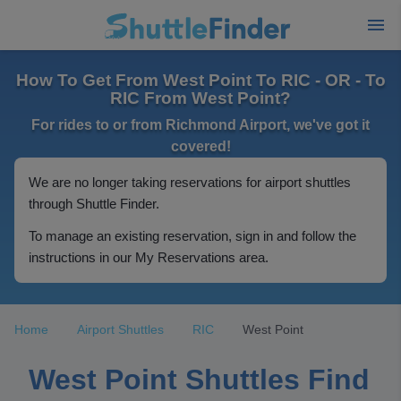
How To Get From West Point To RIC - OR - To
RIC From West Point?
For rides to or from Richmond Airport, we've got it
covered!
We are no longer taking reservations for airport shuttles
through Shuttle Finder.
To manage an existing reservation, sign in and follow the
instructions in our My Reservations area.
Home
Airport Shuttles
RIC
West Point
West Point Shuttles Find