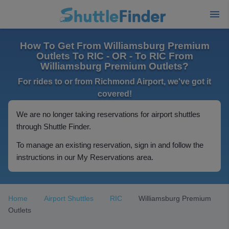
How To Get From Williamsburg Premium
Outlets To RIC - OR - To RIC From
Williamsburg Premium Outlets?
For rides to or from Richmond Airport, we've got it
covered!
We are no longer taking reservations for airport shuttles
through Shuttle Finder.
To manage an existing reservation, sign in and follow the
instructions in our My Reservations area.
Home
Airport Shuttles
RIC
Williamsburg Premium
Outlets