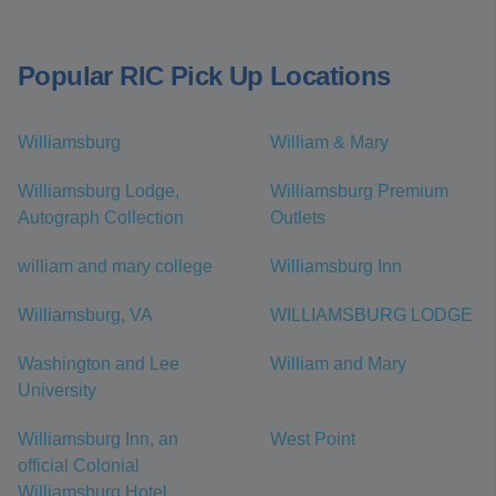
Popular RIC Pick Up Locations
Williamsburg
William & Mary
Williamsburg Lodge,
Williamsburg Premium
Autograph Collection
Outlets
william and mary college
Williamsburg Inn
Williamsburg, VA
WILLIAMSBURG LODGE
Washington and Lee
William and Mary
University
Williamsburg Inn, an
West Point
official Colonial
Williamsburg Hotel