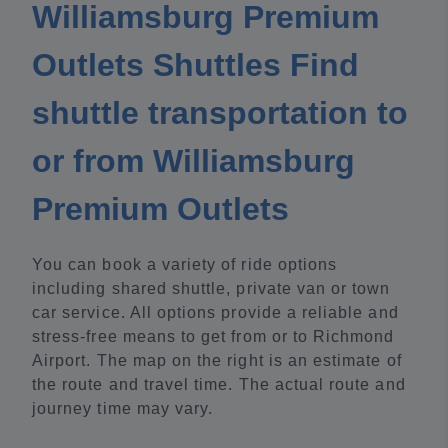
Williamsburg Premium
Outlets Shuttles Find
shuttle transportation to
or from Williamsburg
Premium Outlets
You can book a variety of ride options
including shared shuttle, private van or town
car service. All options provide a reliable and
stress-free means to get from or to Richmond
Airport. The map on the right is an estimate of
the route and travel time. The actual route and
journey time may vary.