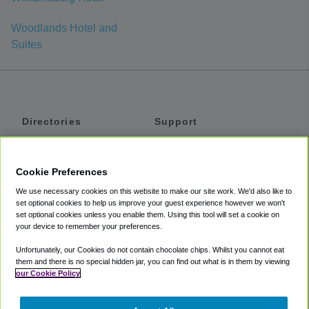
Woodlands Hotel and
Suites
Directories
Support
Shuttles
Help
Shared Vans
About
Cookie Preferences
Private Vans
How It Works
We use necessary cookies on this website to make our site work. We'd also like to
Private Cars
Accessibility
set optional cookies to help us improve your guest experience however we won't
set optional cookies unless you enable them. Using this tool will set a cookie on
Coupons
Terms
your device to remember your preferences.
Privacy
Unfortunately, our Cookies do not contain chocolate chips. Whilst you cannot eat
Cookie Policy
them and there is no special hidden jar, you can find out what is in them by viewing
our Cookie Policy
Partners