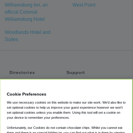
Williamsburg Inn, an
West Point
official Colonial
Williamsburg Hotel
Woodlands Hotel and
Suites
Directories
Support
Shuttles
Help
Shared Vans
About
Cookie Preferences
Private Vans
How It Works
We use necessary cookies on this website to make our site work. We'd also like to
Private Cars
Accessibility
set optional cookies to help us improve your guest experience however we won't
set optional cookies unless you enable them. Using this tool will set a cookie on
Coupons
Terms
your device to remember your preferences.
Privacy
Unfortunately, our Cookies do not contain chocolate chips. Whilst you cannot eat
Cookie Policy
them and there is no special hidden jar, you can find out what is in them by viewing