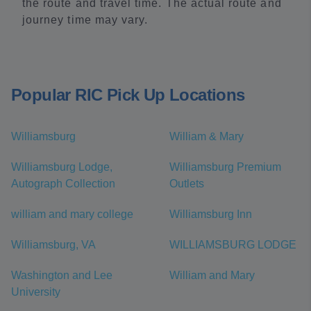
the route and travel time. The actual route and
journey time may vary.
Popular RIC Pick Up Locations
Williamsburg
William & Mary
Williamsburg Lodge,
Williamsburg Premium
Autograph Collection
Outlets
william and mary college
Williamsburg Inn
Williamsburg, VA
WILLIAMSBURG LODGE
Washington and Lee
William and Mary
University