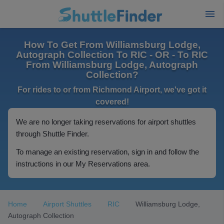
How To Get From Williamsburg Lodge,
Autograph Collection To RIC - OR - To RIC
From Williamsburg Lodge, Autograph
Collection?
For rides to or from Richmond Airport, we've got it
covered!
We are no longer taking reservations for airport shuttles
through Shuttle Finder.
To manage an existing reservation, sign in and follow the
instructions in our My Reservations area.
Home
Airport Shuttles
RIC
Williamsburg Lodge,
Autograph Collection