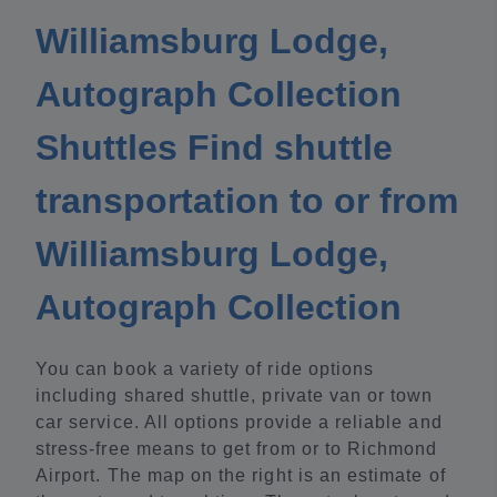
Williamsburg Lodge,
Autograph Collection
Shuttles Find shuttle
transportation to or from
Williamsburg Lodge,
Autograph Collection
You can book a variety of ride options
including shared shuttle, private van or town
car service. All options provide a reliable and
stress-free means to get from or to Richmond
Airport. The map on the right is an estimate of