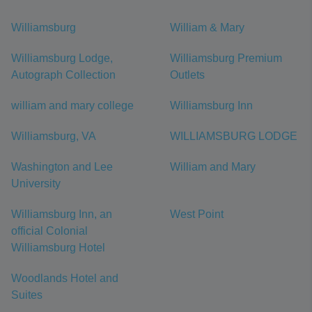
Williamsburg
William & Mary
Williamsburg Lodge,
Williamsburg Premium
Autograph Collection
Outlets
william and mary college
Williamsburg Inn
Williamsburg, VA
WILLIAMSBURG LODGE
Washington and Lee
William and Mary
University
Williamsburg Inn, an
West Point
official Colonial
Williamsburg Hotel
Woodlands Hotel and
Suites