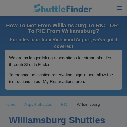
How To Get From Williamsburg To RIC - OR -
To RIC From Williamsburg?
For rides to or from Richmond Airport, we've got it
covered!
We are no longer taking reservations for airport shuttles
through Shuttle Finder.
To manage an existing reservation, sign in and follow the
instructions in our My Reservations area.
Home
Airport Shuttles
RIC
Williamsburg
Williamsburg Shuttles