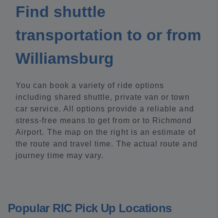
Find shuttle
transportation to or from
Williamsburg
You can book a variety of ride options
including shared shuttle, private van or town
car service. All options provide a reliable and
stress-free means to get from or to Richmond
Airport. The map on the right is an estimate of
the route and travel time. The actual route and
journey time may vary.
Popular RIC Pick Up Locations