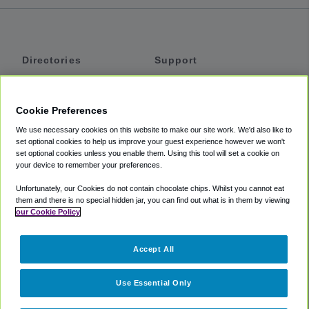
Directories
Support
Shuttles
Help
Shared Vans
About
Cookie Preferences
Private Vans
How It Works
We use necessary cookies on this website to make our site work. We'd also like to
Private Cars
Accessibility
set optional cookies to help us improve your guest experience however we won't
set optional cookies unless you enable them. Using this tool will set a cookie on
Coupons
Terms
your device to remember your preferences.
Privacy
Unfortunately, our Cookies do not contain chocolate chips. Whilst you cannot eat
Cookie Policy
them and there is no special hidden jar, you can find out what is in them by viewing
our Cookie Policy
Partners
Accept All
Mozio
Use Essential Only