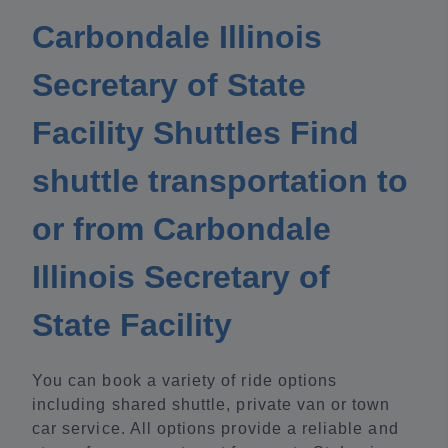
Carbondale Illinois
Secretary of State
Facility Shuttles Find
shuttle transportation to
or from Carbondale
Illinois Secretary of
State Facility
You can book a variety of ride options
including shared shuttle, private van or town
car service. All options provide a reliable and