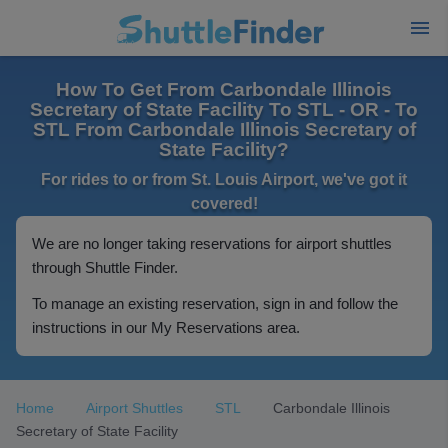
How To Get From Carbondale Illinois
Secretary of State Facility To STL - OR - To
STL From Carbondale Illinois Secretary of
State Facility?
For rides to or from St. Louis Airport, we've got it
covered!
We are no longer taking reservations for airport shuttles
through Shuttle Finder.
To manage an existing reservation, sign in and follow the
instructions in our My Reservations area.
Home
Airport Shuttles
STL
Carbondale Illinois
Secretary of State Facility