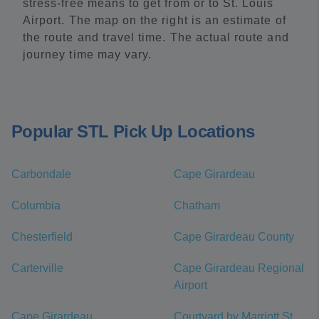
stress-free means to get from or to St. Louis
Airport. The map on the right is an estimate of
the route and travel time. The actual route and
journey time may vary.
Popular STL Pick Up Locations
Carbondale
Cape Girardeau
Columbia
Chatham
Chesterfield
Cape Girardeau County
Carterville
Cape Girardeau Regional
Airport
Cape Girardeau
Courtyard by Marriott St.