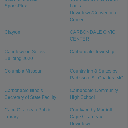
SportsPlex
Louis
Downtown/Convention
Center
Clayton
CARBONDALE CIVIC
CENTER
Candlewood Suites
Carbondale Township
Building 2020
Columbia Missouri
Country Inn & Suites by
Radisson, St. Charles, MO
Carbondale Illinois
Carbondale Community
Secretary of State Facility
High School
Cape Girardeau Public
Courtyard by Marriott
Library
Cape Girardeau
Downtown