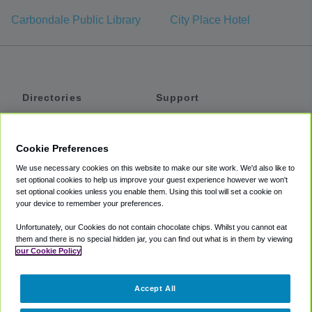
Carbondale Public Library
City Place Hotel
Directories
Support
Shuttles
Help
Shared Vans
About
Cookie Preferences
Private Vans
How It Works
We use necessary cookies on this website to make our site work. We'd also like to
Private Cars
Accessibility
set optional cookies to help us improve your guest experience however we won't
set optional cookies unless you enable them. Using this tool will set a cookie on
Coupons
Terms
your device to remember your preferences.
Privacy
Unfortunately, our Cookies do not contain chocolate chips. Whilst you cannot eat
Cookie Policy
them and there is no special hidden jar, you can find out what is in them by viewing
our Cookie Policy
Partners
Accept All
Mozio