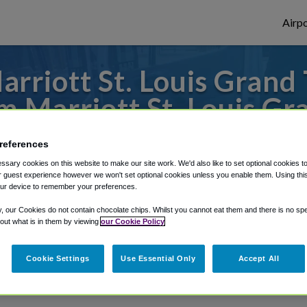
Airpo
riott St. Louis Grand 
m Marriott St. Louis Gr
 to or from St. Louis Airport, we've got i
references
sary cookies on this website to make our site work. We'd also like to set optional cookies t
 guest experience however we won't set optional cookies unless you enable them. Using this t
ur device to remember your preferences.
rough Shuttle Finder.
y, our Cookies do not contain chocolate chips. Whilst you cannot eat them and there is no spec
structions in our My Reservations area.
 out what is in them by viewing
our Cookie Policy
Cookie Settings
Use Essential Only
Accept All