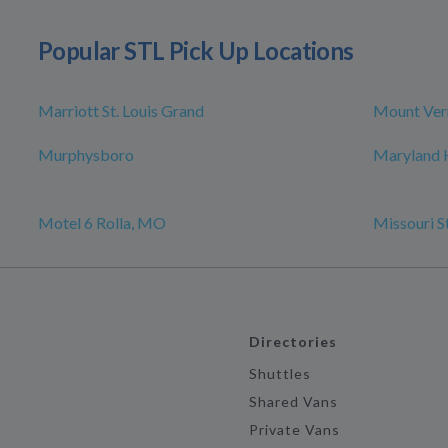
Popular STL Pick Up Locations
Marriott St. Louis Grand
Mount Ver
Murphysboro
Maryland 
Motel 6 Rolla, MO
Missouri S
Directories
Shuttles
Shared Vans
Private Vans