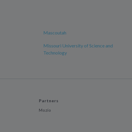
Mascoutah
Missouri University of Science and
Technology
Partners
Mozio