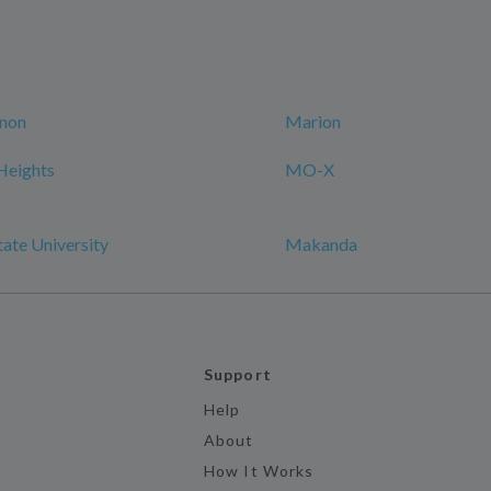
non
Marion
Heights
MO-X
tate University
Makanda
Support
Help
About
How It Works