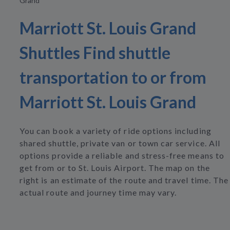
Grand
Marriott St. Louis Grand
Shuttles Find shuttle
transportation to or from
Marriott St. Louis Grand
You can book a variety of ride options including
shared shuttle, private van or town car service. All
options provide a reliable and stress-free means to
get from or to St. Louis Airport. The map on the
right is an estimate of the route and travel time. The
actual route and journey time may vary.