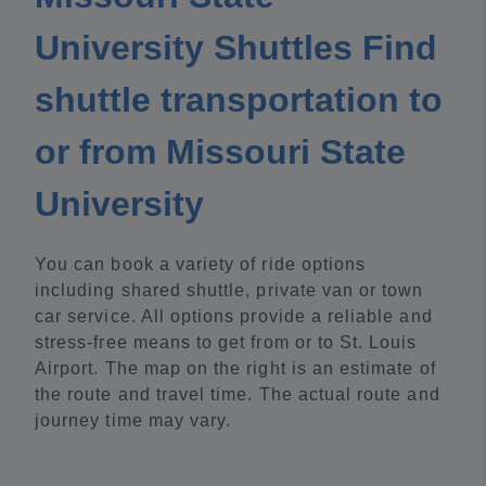
University Shuttles Find
shuttle transportation to
or from Missouri State
University
You can book a variety of ride options
including shared shuttle, private van or town
car service. All options provide a reliable and
stress-free means to get from or to St. Louis
Airport. The map on the right is an estimate of
the route and travel time. The actual route and
journey time may vary.