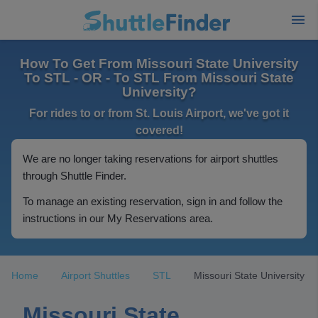
How To Get From Missouri State University
To STL - OR - To STL From Missouri State
University?
For rides to or from St. Louis Airport, we've got it
covered!
We are no longer taking reservations for airport shuttles
through Shuttle Finder.
To manage an existing reservation, sign in and follow the
instructions in our My Reservations area.
Home
Airport Shuttles
STL
Missouri State University
Missouri State