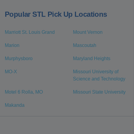
Popular STL Pick Up Locations
Marriott St. Louis Grand
Mount Vernon
Marion
Mascoutah
Murphysboro
Maryland Heights
MO-X
Missouri University of
Science and Technology
Motel 6 Rolla, MO
Missouri State University
Makanda