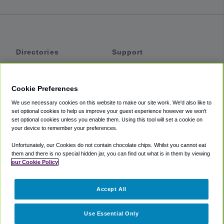
Directories
Support
Shuttles
Help
Shared Vans
About
Cookie Preferences
Private Vans
How It Works
We use necessary cookies on this website to make our site work. We'd also like to
Private Cars
Accessibility
set optional cookies to help us improve your guest experience however we won't
set optional cookies unless you enable them. Using this tool will set a cookie on
Coupons
Terms
your device to remember your preferences.
Privacy
Unfortunately, our Cookies do not contain chocolate chips. Whilst you cannot eat
Cookie Policy
them and there is no special hidden jar, you can find out what is in them by viewing
our Cookie Policy
Partners
Accept All
Mozio
Use Essential Only