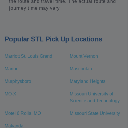
the route and travel time. The actual route and
journey time may vary.
Popular STL Pick Up Locations
Marriott St. Louis Grand
Mount Vernon
Marion
Mascoutah
Murphysboro
Maryland Heights
MO-X
Missouri University of
Science and Technology
Motel 6 Rolla, MO
Missouri State University
Makanda