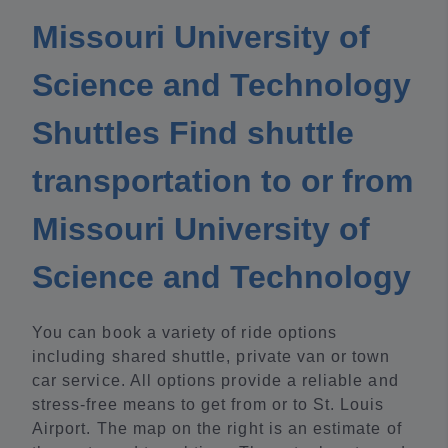
Missouri University of
Science and Technology
Shuttles Find shuttle
transportation to or from
Missouri University of
Science and Technology
You can book a variety of ride options
including shared shuttle, private van or town
car service. All options provide a reliable and
stress-free means to get from or to St. Louis
Airport. The map on the right is an estimate of