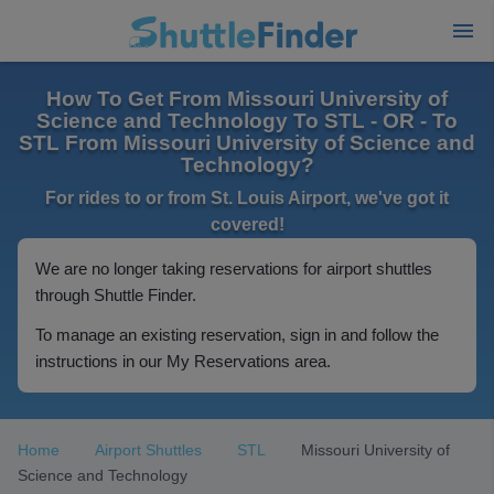
How To Get From Missouri University of
Science and Technology To STL - OR - To
STL From Missouri University of Science and
Technology?
For rides to or from St. Louis Airport, we've got it
covered!
We are no longer taking reservations for airport shuttles
through Shuttle Finder.
To manage an existing reservation, sign in and follow the
instructions in our My Reservations area.
Home
Airport Shuttles
STL
Missouri University of
Science and Technology