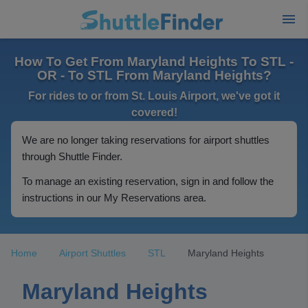
How To Get From Maryland Heights To STL -
OR - To STL From Maryland Heights?
For rides to or from St. Louis Airport, we've got it
covered!
We are no longer taking reservations for airport shuttles
through Shuttle Finder.
To manage an existing reservation, sign in and follow the
instructions in our My Reservations area.
Home
Airport Shuttles
STL
Maryland Heights
Maryland Heights