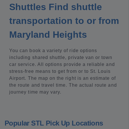
Shuttles Find shuttle
transportation to or from
Maryland Heights
You can book a variety of ride options
including shared shuttle, private van or town
car service. All options provide a reliable and
stress-free means to get from or to St. Louis
Airport. The map on the right is an estimate of
the route and travel time. The actual route and
journey time may vary.
Popular STL Pick Up Locations