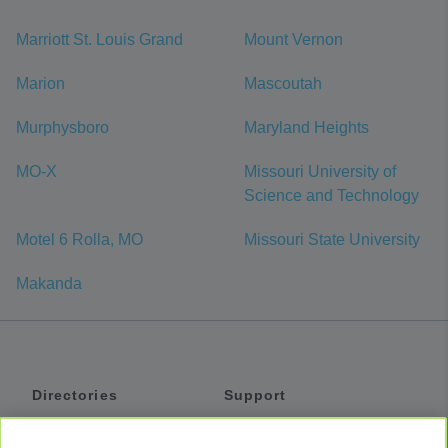
Marriott St. Louis Grand
Mount Vernon
Marion
Mascoutah
Murphysboro
Maryland Heights
MO-X
Missouri University of
Science and Technology
Motel 6 Rolla, MO
Missouri State University
Makanda
Directories
Support
Shuttles
Help