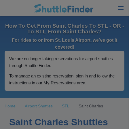
How To Get From Saint Charles To STL - OR -
To STL From Saint Charles?
For rides to or from St. Louis Airport, we've got it
covered!
We are no longer taking reservations for airport shuttles
through Shuttle Finder.
To manage an existing reservation, sign in and follow the
instructions in our My Reservations area.
Home
Airport Shuttles
STL
Saint Charles
Saint Charles Shuttles