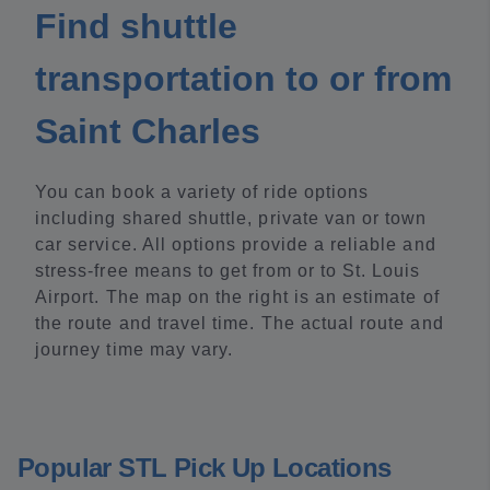
Find shuttle
transportation to or from
Saint Charles
You can book a variety of ride options
including shared shuttle, private van or town
car service. All options provide a reliable and
stress-free means to get from or to St. Louis
Airport. The map on the right is an estimate of
the route and travel time. The actual route and
journey time may vary.
Popular STL Pick Up Locations