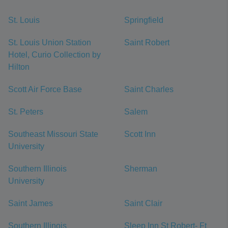
St. Louis
Springfield
St. Louis Union Station
Saint Robert
Hotel, Curio Collection by
Hilton
Scott Air Force Base
Saint Charles
St. Peters
Salem
Southeast Missouri State
Scott Inn
University
Southern Illinois
Sherman
University
Saint James
Saint Clair
Southern Illinois
Sleep Inn St Robert- Ft