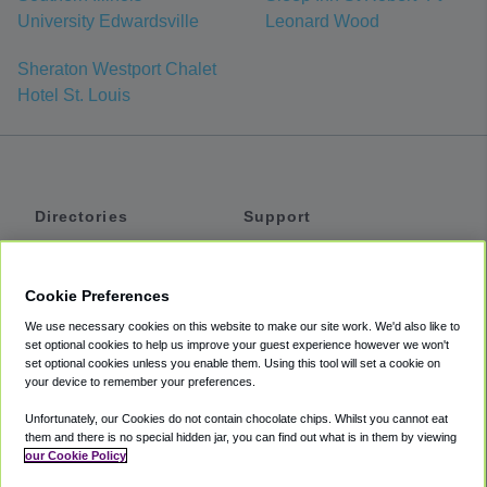
University Edwardsville
Leonard Wood
Sheraton Westport Chalet
Hotel St. Louis
Directories
Support
Shuttles
Help
Shared Vans
About
Cookie Preferences
Private Vans
How It Works
We use necessary cookies on this website to make our site work. We'd also like to
Private Cars
Accessibility
set optional cookies to help us improve your guest experience however we won't
set optional cookies unless you enable them. Using this tool will set a cookie on
Coupons
Terms
your device to remember your preferences.
Privacy
Unfortunately, our Cookies do not contain chocolate chips. Whilst you cannot eat
Cookie Policy
them and there is no special hidden jar, you can find out what is in them by viewing
our Cookie Policy