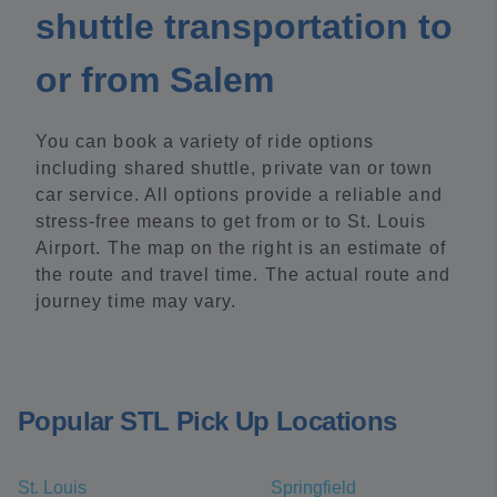
shuttle transportation to
or from Salem
You can book a variety of ride options
including shared shuttle, private van or town
car service. All options provide a reliable and
stress-free means to get from or to St. Louis
Airport. The map on the right is an estimate of
the route and travel time. The actual route and
journey time may vary.
Popular STL Pick Up Locations
St. Louis
Springfield