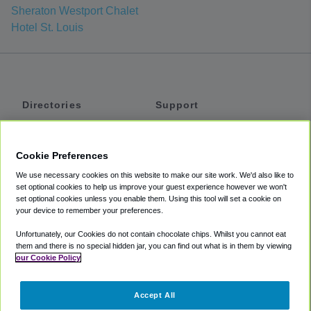
Sheraton Westport Chalet
Hotel St. Louis
Directories
Support
Shuttles
Help
Shared Vans
About
Cookie Preferences
Private Vans
How It Works
We use necessary cookies on this website to make our site work. We'd also like to
Private Cars
Accessibility
set optional cookies to help us improve your guest experience however we won't
set optional cookies unless you enable them. Using this tool will set a cookie on
Coupons
Terms
your device to remember your preferences.
Privacy
Unfortunately, our Cookies do not contain chocolate chips. Whilst you cannot eat
Cookie Policy
them and there is no special hidden jar, you can find out what is in them by viewing
our Cookie Policy
Partners
Accept All
Mozio