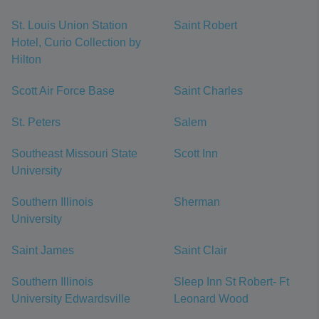
St. Louis Union Station
Saint Robert
Hotel, Curio Collection by
Hilton
Scott Air Force Base
Saint Charles
St. Peters
Salem
Southeast Missouri State
Scott Inn
University
Southern Illinois
Sherman
University
Saint James
Saint Clair
Southern Illinois
Sleep Inn St Robert- Ft
University Edwardsville
Leonard Wood