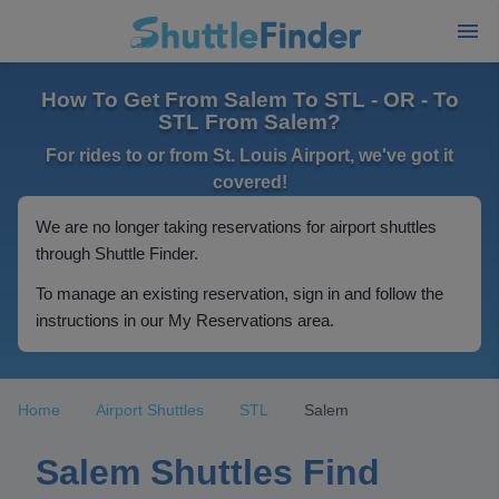
How To Get From Salem To STL - OR - To
STL From Salem?
For rides to or from St. Louis Airport, we've got it
covered!
We are no longer taking reservations for airport shuttles
through Shuttle Finder.
To manage an existing reservation, sign in and follow the
instructions in our My Reservations area.
Home
Airport Shuttles
STL
Salem
Salem Shuttles Find