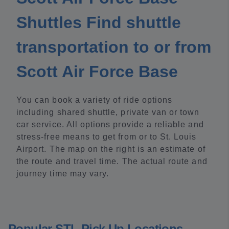
Shuttles Find shuttle
transportation to or from
Scott Air Force Base
You can book a variety of ride options
including shared shuttle, private van or town
car service. All options provide a reliable and
stress-free means to get from or to St. Louis
Airport. The map on the right is an estimate of
the route and travel time. The actual route and
journey time may vary.
Popular STL Pick Up Locations