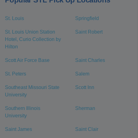
St. Louis
Springfield
St. Louis Union Station
Saint Robert
Hotel, Curio Collection by
Hilton
Scott Air Force Base
Saint Charles
St. Peters
Salem
Southeast Missouri State
Scott Inn
University
Southern Illinois
Sherman
University
Saint James
Saint Clair