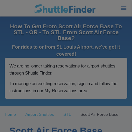
How To Get From Scott Air Force Base To
STL - OR - To STL From Scott Air Force
Base?
For rides to or from St. Louis Airport, we've got it
covered!
We are no longer taking reservations for airport shuttles
through Shuttle Finder.
To manage an existing reservation, sign in and follow the
instructions in our My Reservations area.
Home
Airport Shuttles
STL
Scott Air Force Base
Scott Air Force Base