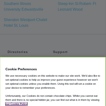
Southern Illinois
Sleep Inn St Robert- Ft
University Edwardsville
Leonard Wood
Sheraton Westport Chalet
Hotel St. Louis
Directories
Support
Shuttles
Help
Shared Vans
About
Cookie Preferences
Private Vans
How It Works
We use necessary cookies on this website to make our site work. We'd also like to
Private Cars
Accessibility
set optional cookies to help us improve your guest experience however we won't
set optional cookies unless you enable them. Using this tool will set a cookie on
Coupons
Terms
your device to remember your preferences.
Privacy
Unfortunately, our Cookies do not contain chocolate chips. Whilst you cannot eat
Cookie Policy
them and there is no special hidden jar, you can find out what is in them by viewing
our Cookie Policy