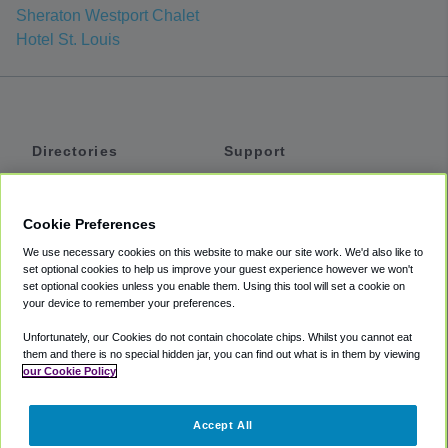
Sheraton Westport Chalet
Hotel St. Louis
Directories
Support
Shuttles
Help
Shared Vans
About
Cookie Preferences
Private Vans
How It Works
We use necessary cookies on this website to make our site work. We'd also like to
Private Cars
Accessibility
set optional cookies to help us improve your guest experience however we won't
set optional cookies unless you enable them. Using this tool will set a cookie on
Coupons
Terms
your device to remember your preferences.
Privacy
Unfortunately, our Cookies do not contain chocolate chips. Whilst you cannot eat
Cookie Policy
them and there is no special hidden jar, you can find out what is in them by viewing
our Cookie Policy
Partners
Accept All
Mozio