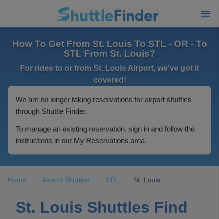
How To Get From St. Louis To STL - OR - To
STL From St. Louis?
For rides to or from St. Louis Airport, we've got it
covered!
We are no longer taking reservations for airport shuttles
through Shuttle Finder.
To manage an existing reservation, sign in and follow the
instructions in our My Reservations area.
Home
Airport Shuttles
STL
St. Louis
St. Louis Shuttles Find