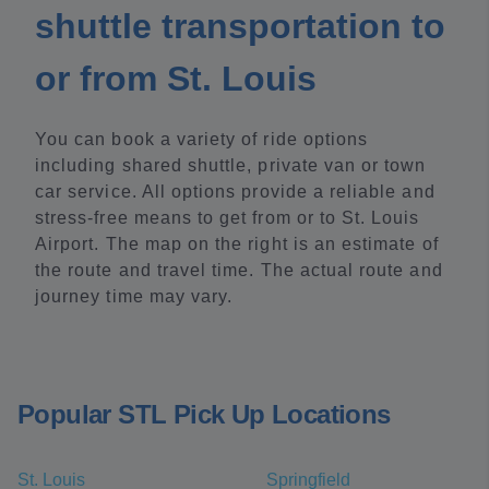
shuttle transportation to
or from St. Louis
You can book a variety of ride options
including shared shuttle, private van or town
car service. All options provide a reliable and
stress-free means to get from or to St. Louis
Airport. The map on the right is an estimate of
the route and travel time. The actual route and
journey time may vary.
Popular STL Pick Up Locations
St. Louis
Springfield