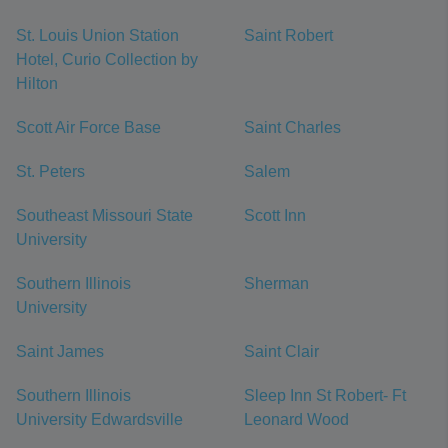
St. Louis Union Station
Saint Robert
Hotel, Curio Collection by
Hilton
Scott Air Force Base
Saint Charles
St. Peters
Salem
Southeast Missouri State
Scott Inn
University
Southern Illinois
Sherman
University
Saint James
Saint Clair
Southern Illinois
Sleep Inn St Robert- Ft
University Edwardsville
Leonard Wood