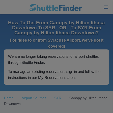
How To Get From Canopy by Hilton Ithaca
Downtown To SYR - OR - To SYR From
Canopy by Hilton Ithaca Downtown?
For rides to or from Syracuse Airport, we've got it
covered!
We are no longer taking reservations for airport shuttles
through Shuttle Finder.
To manage an existing reservation, sign in and follow the
instructions in our My Reservations area.
Home
Airport Shuttles
SYR
Canopy by Hilton Ithaca
Downtown