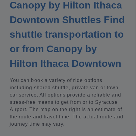
Canopy by Hilton Ithaca
Downtown Shuttles Find
shuttle transportation to
or from Canopy by
Hilton Ithaca Downtown
You can book a variety of ride options
including shared shuttle, private van or town
car service. All options provide a reliable and
stress-free means to get from or to Syracuse
Airport. The map on the right is an estimate of
the route and travel time. The actual route and
journey time may vary.