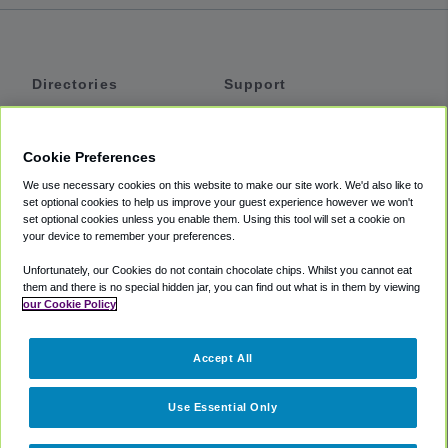
Directories
Support
Shuttles
Help
Shared Vans
About
Cookie Preferences
Private Vans
How It Works
We use necessary cookies on this website to make our site work. We'd also like to
Private Cars
Accessibility
set optional cookies to help us improve your guest experience however we won't
set optional cookies unless you enable them. Using this tool will set a cookie on
Coupons
Terms
your device to remember your preferences.
Privacy
Unfortunately, our Cookies do not contain chocolate chips. Whilst you cannot eat
Cookie Policy
them and there is no special hidden jar, you can find out what is in them by viewing
our Cookie Policy
Partners
Accept All
Mozio
Use Essential Only