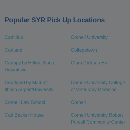
Popular SYR Pick Up Locations
Camillus
Cornell University
Cortland
Collegetown
Canopy by Hilton Ithaca
Clara Dickson Hall
Downtown
Courtyard by Marriott
Cornell University College
Ithaca Airport/University
of Veterinary Medicine
Cornell Law School
Cornell
Carl Becker House
Cornell University Robert
Purcell Community Center