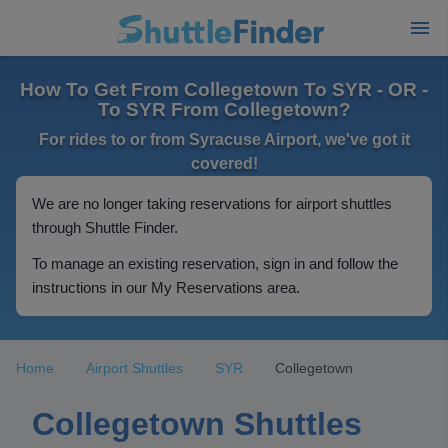
How To Get From Collegetown To SYR - OR -
To SYR From Collegetown?
For rides to or from Syracuse Airport, we've got it
covered!
We are no longer taking reservations for airport shuttles
through Shuttle Finder.
To manage an existing reservation, sign in and follow the
instructions in our My Reservations area.
Home
Airport Shuttles
SYR
Collegetown
Collegetown Shuttles