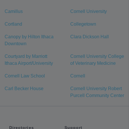
Camillus
Cornell University
Cortland
Collegetown
Canopy by Hilton Ithaca
Clara Dickson Hall
Downtown
Courtyard by Marriott
Cornell University College
Ithaca Airport/University
of Veterinary Medicine
Cornell Law School
Cornell
Carl Becker House
Cornell University Robert
Purcell Community Center
Directories
Support