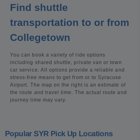
Find shuttle
transportation to or from
Collegetown
You can book a variety of ride options
including shared shuttle, private van or town
car service. All options provide a reliable and
stress-free means to get from or to Syracuse
Airport. The map on the right is an estimate of
the route and travel time. The actual route and
journey time may vary.
Popular SYR Pick Up Locations